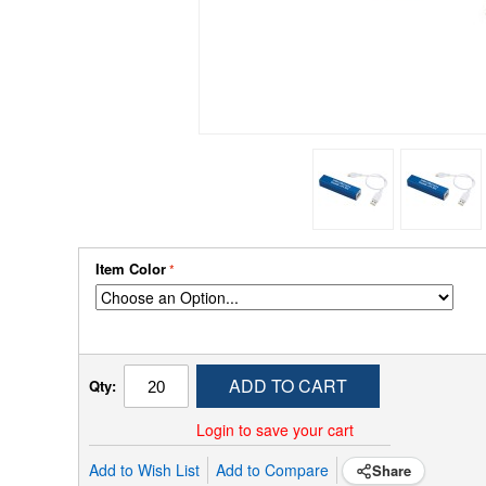
Item Color
ADD TO CART
Qty:
Login to save your cart
Add to Wish List
Add to Compare
Share