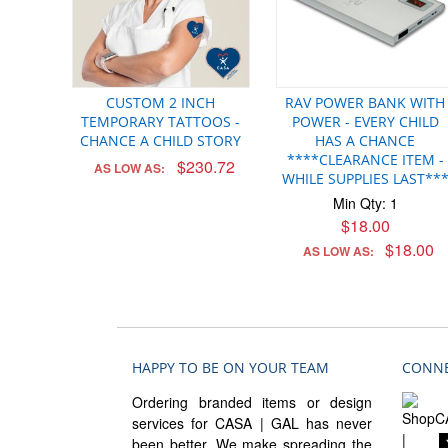
CUSTOM 2 INCH
RAV POWER BANK WITH
TEMPORARY TATTOOS -
POWER - EVERY CHILD
CHANCE A CHILD STORY
HAS A CHANCE
****CLEARANCE ITEM -
$230.72
AS LOW AS:
WHILE SUPPLIES LAST**
Min Qty: 1
$18.00
$18.00
AS LOW AS:
HAPPY TO BE ON YOUR TEAM
CONNE
Ordering branded items or design
services for CASA | GAL has never
been better. We make spreading the