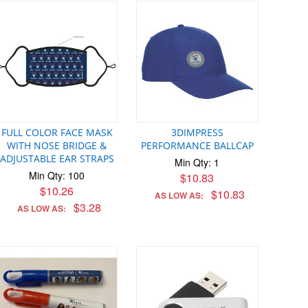
FULL COLOR FACE MASK
3DIMPRESS
WITH NOSE BRIDGE &
PERFORMANCE BALLCAP
ADJUSTABLE EAR STRAPS
Min Qty: 1
Min Qty: 100
$10.83
$10.26
$10.83
AS LOW AS:
$3.28
AS LOW AS: