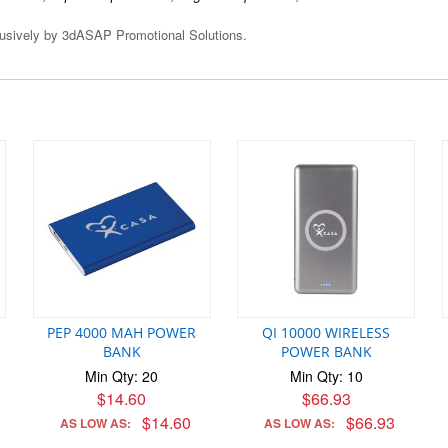
clusively by 3dASAP Promotional Solutions.
PEP 4000 MAH POWER
QI 10000 WIRELESS
BANK
POWER BANK
Min Qty: 20
Min Qty: 10
$14.60
$66.93
$14.60
$66.93
AS LOW AS:
AS LOW AS: