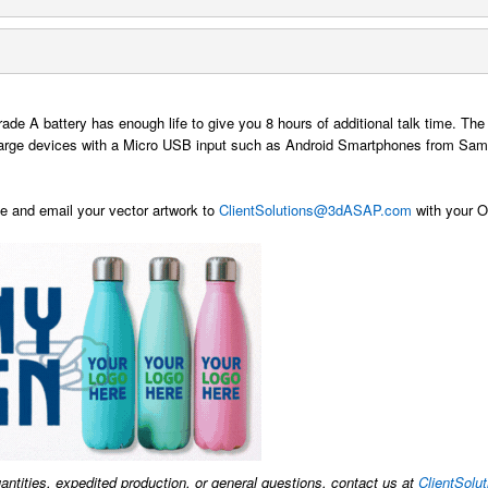
rade A battery has enough life to give you 8 hours of additional talk time.
harge devices with a Micro USB input such as Android Smartphones from Sams
 and email your vector artwork to
ClientSolutions@3dASAP.com
with your Or
uantities, expedited production, or general questions, contact us at
ClientSol