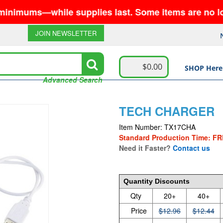
while supplies last. Some items are no longer avai
JOIN NEWSLETTER
$0.00
SHOP Here
Advanced Search
TECH CHARGER
Item Number: TX17CHA
Standard Production Time: FR
Need it Faster?
Contact us
12.96
Quantity Discounts
Qty
20+
40+
Price
$12.96
$12.44