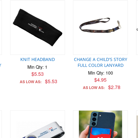
KNIT HEADBAND
CHANGE A CHILD'S STORY
Y
FULL COLOR LANYARD
Min Qty: 1
Min Qty: 100
$5.53
$4.95
$5.53
AS LOW AS:
$2.78
AS LOW AS: