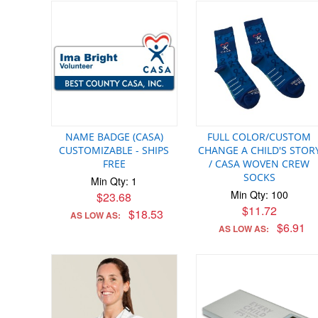
NAME BADGE (CASA)
FULL COLOR/CUSTOM
CUSTOMIZABLE - SHIPS
CHANGE A CHILD'S STOR
FREE
/ CASA WOVEN CREW
SOCKS
Min Qty: 1
Min Qty: 100
$23.68
$11.72
$18.53
AS LOW AS:
$6.91
AS LOW AS: