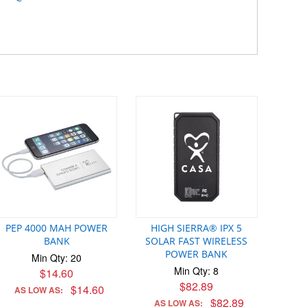
PEP 4000 MAH POWER
HIGH SIERRA® IPX 5
BANK
SOLAR FAST WIRELESS
POWER BANK
Min Qty: 20
Min Qty: 8
$14.60
$82.89
$14.60
AS LOW AS:
$82.89
AS LOW AS: