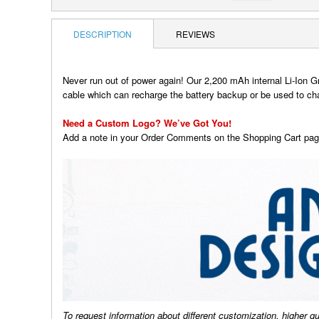
DESCRIPTION
REVIEWS
Never run out of power again! Our 2,200 mAh internal Li-Ion G
cable which can recharge the battery backup or be used to c
Need a Custom Logo? We’ve Got You!
Add a note in your Order Comments on the Shopping Cart page
To request information about different customization, higher q