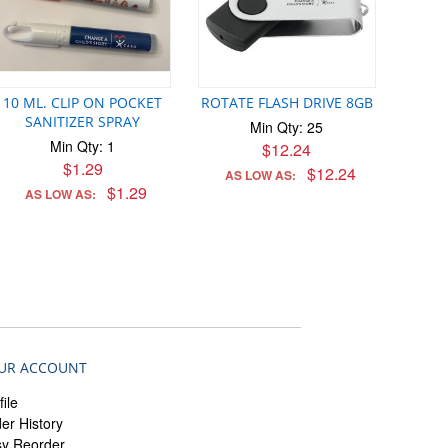
10 ML. CLIP ON POCKET
ROTATE FLASH DRIVE 8GB
SANITIZER SPRAY
Min Qty: 25
Min Qty: 1
$12.24
$1.29
$12.24
AS LOW AS:
$1.29
AS LOW AS:
UR ACCOUNT
file
er History
sy Reorder