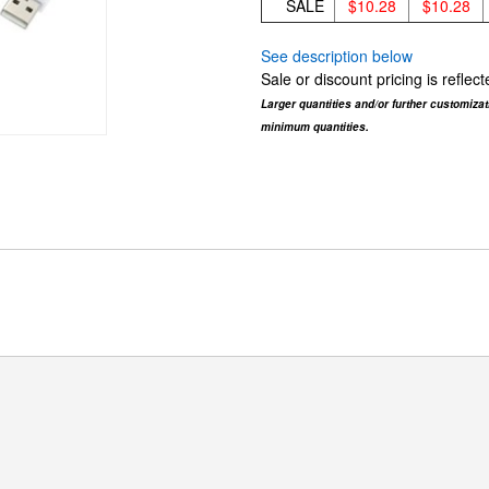
SALE
$10.28
$10.28
See description below
Sale or discount pricing is refle
Larger quantities and/or further customiza
minimum quantities.