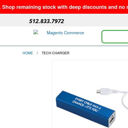
emaining stock with deep discounts and no minimums—
512.833.7972
HOME
/
TECH CHARGER