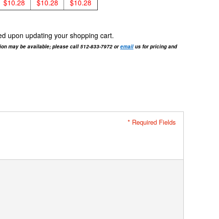
$10.28
$10.28
$10.28
cted upon updating your shopping cart.
tion may be available; please call 512-833-7972 or
email
us for pricing and
* Required Fields