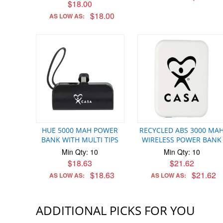
$18.00
$18.00
AS LOW AS:
HUE 5000 MAH POWER
RECYCLED ABS 3000 MA
BANK WITH MULTI TIPS
WIRELESS POWER BANK
Min Qty: 10
Min Qty: 10
$18.63
$21.62
$18.63
$21.62
AS LOW AS:
AS LOW AS:
ADDITIONAL PICKS FOR YOU