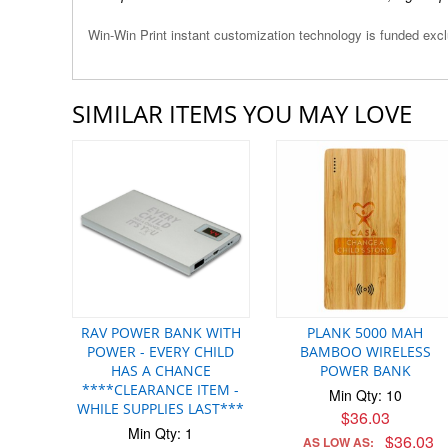
Win-Win Print instant customization technology is funded ex
SIMILAR ITEMS YOU MAY LOVE
RAV POWER BANK WITH
PLANK 5000 MAH
POWER - EVERY CHILD
BAMBOO WIRELESS
HAS A CHANCE
POWER BANK
****CLEARANCE ITEM -
Min Qty: 10
WHILE SUPPLIES LAST***
$36.03
Min Qty: 1
$36.03
AS LOW AS: