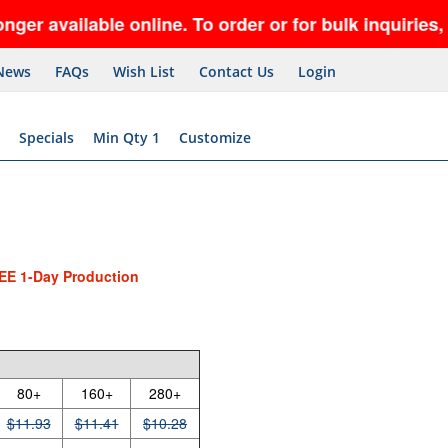
lable online. To order or for bulk inquiries, call 
News
FAQs
Wish List
Contact Us
Login
Specials
Min Qty 1
Customize
EE 1-Day Production
80+
160+
280+
$11.93
$11.41
$10.28