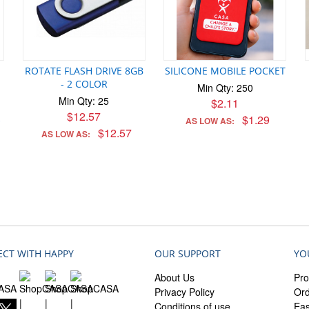
ROTATE FLASH DRIVE 8GB
SILICONE MOBILE POCKET
- 2 COLOR
Min Qty: 250
Min Qty: 25
$2.11
$12.57
$1.29
AS LOW AS:
*
$12.57
AS LOW AS:
CT WITH HAPPY
OUR SUPPORT
YO
About Us
Pro
Privacy Policy
Ord
Conditions of use
Ea