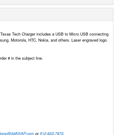
 The Texas Tech Charger includes a USB to Micro USB connecting
ung, Motorola, HTC, Nokia, and others. Laser engraved logo.
der # in the subject line.
utions@3dASAP.com
or
512-833-7972
.