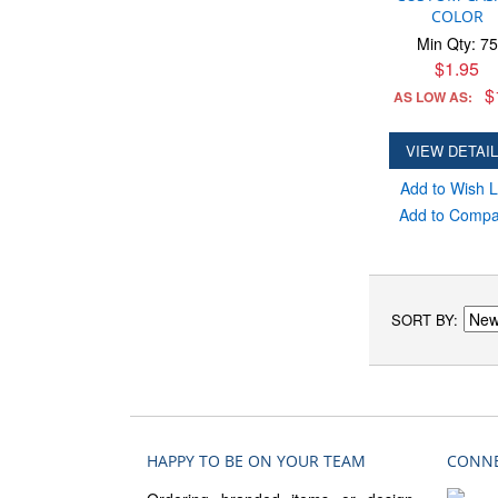
COLOR
Min Qty: 75
$1.95
$
AS LOW AS:
VIEW DETAI
Add to Wish L
Add to Comp
SORT BY
HAPPY TO BE ON YOUR TEAM
CONNE