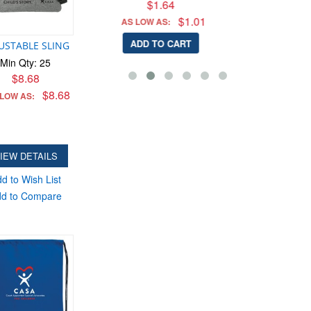
$1.64
$1.01
W AS:
 TO CART
USTABLE SLING
Min Qty: 25
$8.68
$8.68
 LOW AS:
IEW DETAILS
d to Wish List
d to Compare