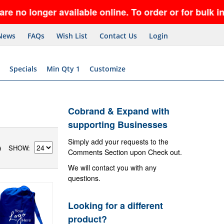
ger available online. To order or for bulk inquiri
News
FAQs
Wish List
Contact Us
Login
Specials
Min Qty 1
Customize
Cobrand & Expand with
supporting Businesses
Simply add your requests to the
SHOW
)
Comments Section upon Check out.
We will contact you with any
questions.
Looking for a different
product?