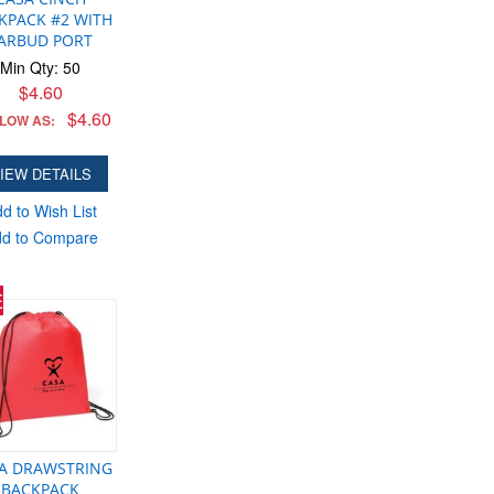
KPACK #2 WITH
ARBUD PORT
Min Qty: 50
$4.60
$4.60
 LOW AS:
IEW DETAILS
d to Wish List
d to Compare
E
A DRAWSTRING
BACKPACK