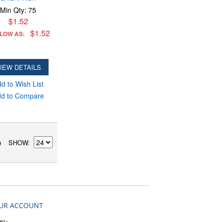
Min Qty: 75
$1.52
$1.52
 LOW AS:
IEW DETAILS
d to Wish List
d to Compare
SHOW
)
UR ACCOUNT