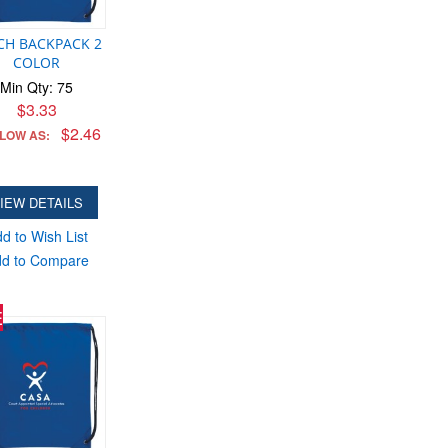
CH BACKPACK 2
COLOR
Min Qty: 75
$3.33
$2.46
 LOW AS:
IEW DETAILS
d to Wish List
d to Compare
E