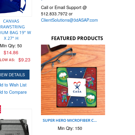
Call or Email Support @
512.833.7972 or
ClientSolutions@3dASAP.com
CANVAS
DRAWSTRING
IUM BAG 19" W
FEATURED PRODUCTS
X 27" H
Min Qty: 50
SUPER HERO CASA MOUSEPA…
SUPE
$14.86
Min Qty: 150
$9.23
 LOW AS:
$2.39
$2.39
AS LOW AS:
A
IEW DETAILS
ADD TO CART
d to Wish List
d to Compare
E
O MICROFIBER C…
 Qty: 150