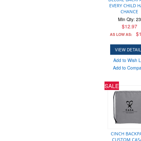
EVERY CHILD H
CHANCE
Min Qty: 23
$12.97
$1
AS LOW AS:
VIEW DETAI
Add to Wish L
Add to Comp
SALE
CINCH BACKP
CUSTOM CAS