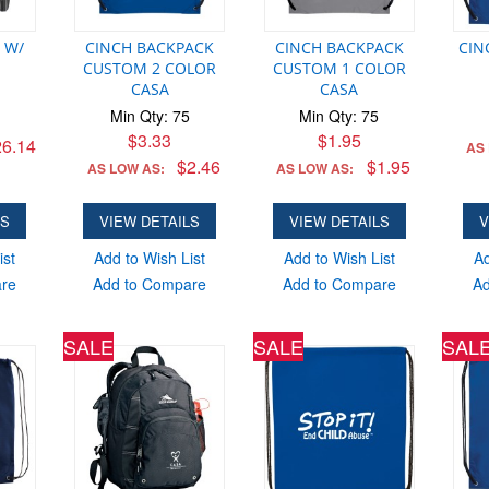
 W/
CINCH BACKPACK
CINCH BACKPACK
CIN
CUSTOM 2 COLOR
CUSTOM 1 COLOR
CASA
CASA
Min Qty: 75
Min Qty: 75
$3.33
$1.95
6.14
AS
$2.46
$1.95
AS LOW AS:
AS LOW AS:
LS
VIEW DETAILS
VIEW DETAILS
V
ist
Add to Wish List
Add to Wish List
Ad
are
Add to Compare
Add to Compare
Ad
SALE
SALE
SAL