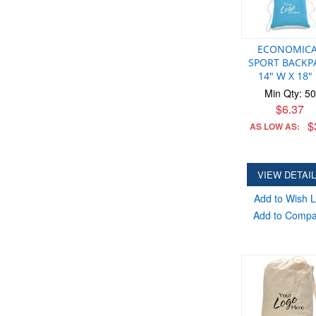
ECONOMIC
SPORT BACKP
14" W X 18"
Min Qty: 50
$6.37
$
AS LOW AS:
VIEW DETAI
Add to Wish L
Add to Comp