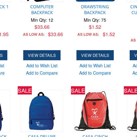
CK 1
COMPUTER
DRAWSTRING
CI
BACKPACK
BACKPACK
CU
Min Qty: 12
Min Qty: 75
$33.66
$1.52
1.95
$33.66
$1.52
AS LOW AS:
AS LOW AS:
AS
LS
VIEW DETAILS
VIEW DETAILS
V
ist
Add to Wish List
Add to Wish List
Ad
are
Add to Compare
Add to Compare
Ad
SALE
SALE
SAL
CK -
CASA DELUXE
CASA CINCH