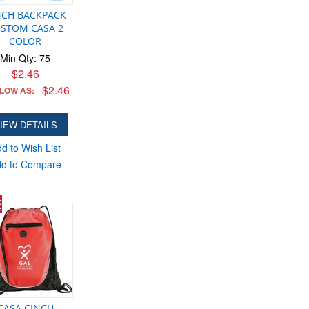
NCH BACKPACK
STOM CASA 2
COLOR
Min Qty: 75
$2.46
$2.46
 LOW AS:
IEW DETAILS
d to Wish List
d to Compare
E
CASA CINCH