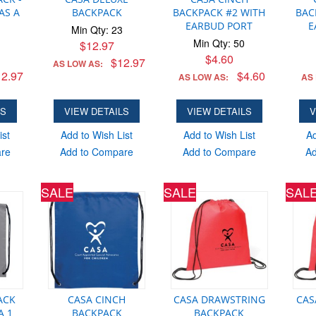
AS A
BACKPACK
BACKPACK #2 WITH
BAC
EARBUD PORT
E
Min Qty: 23
Min Qty: 50
$12.97
$4.60
$12.97
AS LOW AS:
2.97
$4.60
AS LOW AS:
AS
LS
VIEW DETAILS
VIEW DETAILS
V
ist
Add to Wish List
Add to Wish List
Ad
are
Add to Compare
Add to Compare
Ad
SALE
SALE
SAL
ACK
CASA CINCH
CASA DRAWSTRING
CAS
A 1
BACKPACK
BACKPACK