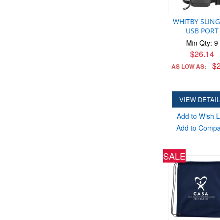
WHITBY SLING
USB PORT
Min Qty: 9
$26.14
$2
AS LOW AS:
VIEW DETAI
Add to Wish L
Add to Comp
SALE