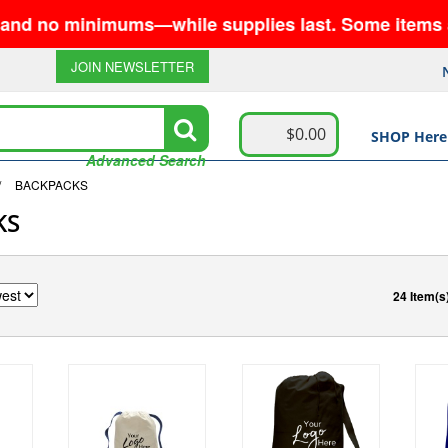
minimums—while supplies last. Some items are no lon
JOIN NEWSLETTER
$0.00
SHOP Here
Advanced Search
/
BACKPACKS
KS
24 Item(s