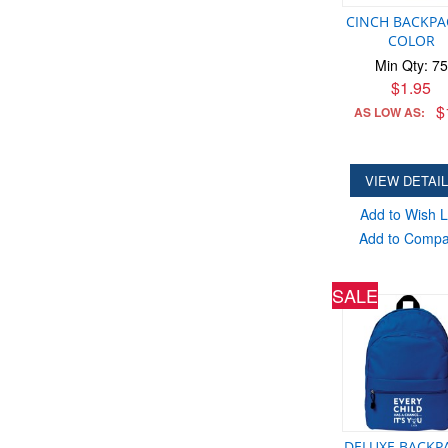
CINCH BACKPA
COLOR
Min Qty: 75
$1.95
$
AS LOW AS:
VIEW DETAI
Add to Wish L
Add to Comp
SALE
DELUXE BACKPA