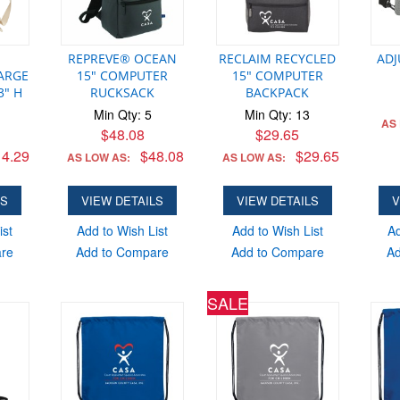
AS LO
ADD
REPREVE® OCEAN
RECLAIM RECYCLED
ADJ
ARGE
15" COMPUTER
15" COMPUTER
3" H
RUCKSACK
BACKPACK
Min Qty: 5
Min Qty: 13
AS
$48.08
$29.65
4.29
$48.08
$29.65
AS LOW AS:
AS LOW AS:
LS
VIEW DETAILS
VIEW DETAILS
V
ist
Add to Wish List
Add to Wish List
Ad
are
Add to Compare
Add to Compare
Ad
SALE