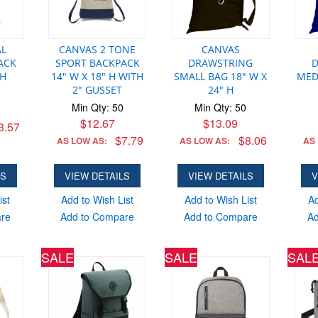
AL
CANVAS 2 TONE
CANVAS
ACK
SPORT BACKPACK
DRAWSTRING
 H
14" W X 18" H WITH
SMALL BAG 18" W X
MED
2" GUSSET
24" H
Min Qty: 50
Min Qty: 50
$12.67
$13.09
3.57
$7.79
$8.06
AS LOW AS:
AS LOW AS:
AS
LS
VIEW DETAILS
VIEW DETAILS
V
ist
Add to Wish List
Add to Wish List
Ad
are
Add to Compare
Add to Compare
Ad
SALE
SALE
SAL
SUPER HER
Min