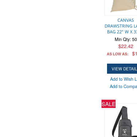
CANVAS
DRAWSTRING L
BAG 22" W X 3
Min Qty: 50
$22.42
$1
AS LOW AS:
VIEW DETAI
Add to Wish L
Add to Comp
SALE