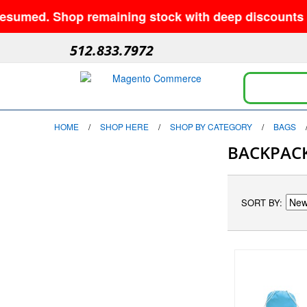
d. Shop remaining stock with deep discounts and no 
512.833.7972
HOME
/
SHOP HERE
/
SHOP BY CATEGORY
/
BAGS
BACKPAC
SORT BY