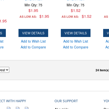
Min Qty: 75
Min Qty: 75
$1.95
$1.52
$1.95
$1.52
AS LOW AS:
AS LOW AS:
AS
1.95
LS
VIEW DETAILS
VIEW DETAILS
V
ist
Add to Wish List
Add to Wish List
Ad
are
Add to Compare
Add to Compare
Ad
24 Item(s
CT WITH HAPPY
OUR SUPPORT
YO