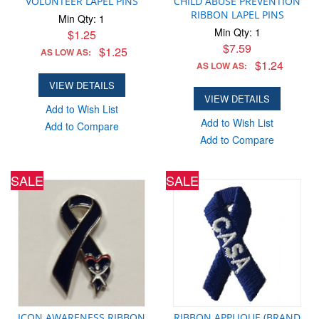
VOLUNTEER LAPEL PINS
CHILD ABUSE PREVENTION
RIBBON LAPEL PINS
Min Qty: 1
Min Qty: 1
$1.25
$7.59
$1.25
AS LOW AS:
$1.24
AS LOW AS:
VIEW DETAILS
VIEW DETAILS
Add to Wish List
Add to Wish List
Add to Compare
Add to Compare
SALE
SALE
ICON AWARENESS RIBBON
RIBBON APPLIQUE (BRAND