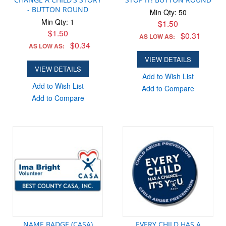
- BUTTON ROUND
Min Qty: 50
Min Qty: 1
$1.50
$1.50
$0.31
AS LOW AS:
$0.34
AS LOW AS:
VIEW DETAILS
VIEW DETAILS
Add to Wish List
Add to Wish List
Add to Compare
Add to Compare
NAME BADGE (CASA)
EVERY CHILD HAS A