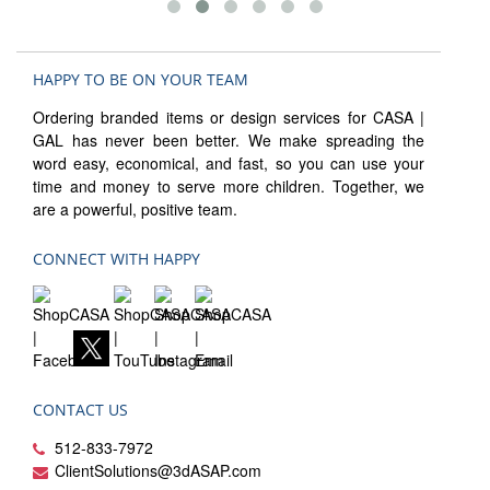
HAPPY TO BE ON YOUR TEAM
Ordering branded items or design services for CASA |
GAL has never been better. We make spreading the
word easy, economical, and fast, so you can use your
time and money to serve more children. Together, we
are a powerful, positive team.
CONNECT WITH HAPPY
CONTACT US
512-833-7972
ClientSolutions@3dASAP.com