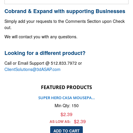
Cobrand & Expand with supporting Businesses
Simply add your requests to the Comments Section upon Check
out.
We will contact you with any questions.
Looking for a different product?
Call or Email Support @ 512.833.7972 or
ClientSolutions@3dASAP.com
FEATURED PRODUCTS
SUPER HERO CASA MOUSEPA…
Min Qty: 150
$2.39
$2.39
AS LOW AS:
ADD TO CART