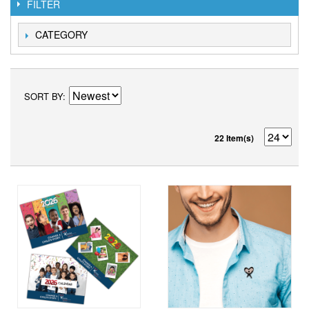
FILTER
CATEGORY
SORT BY
22 Item(s)