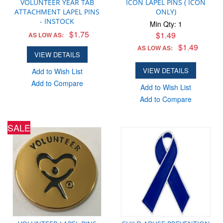
VOLUNTEER YEAR TAB
ICON LAPEL PINS ( ICON
ATTACHMENT LAPEL PINS
ONLY)
- INSTOCK
Min Qty: 1
$1.75
$1.49
AS LOW AS:
$1.49
AS LOW AS:
VIEW DETAILS
VIEW DETAILS
Add to Wish List
Add to Compare
Add to Wish List
Add to Compare
SALE