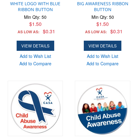
WHITE LOGO WITH BLUE
BIG AWARENESS RIBBON
RIBBON BUTTON
BUTTON
Min Qty: 50
Min Qty: 50
$1.50
$1.50
$0.31
$0.31
AS LOW AS:
AS LOW AS:
VIEW DETAILS
VIEW DETAILS
Add to Wish List
Add to Wish List
Add to Compare
Add to Compare