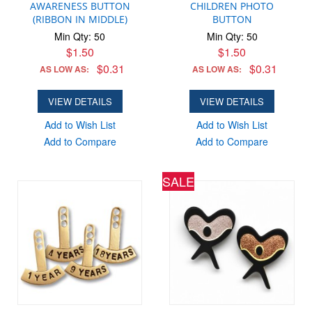
AWARENESS BUTTON
CHILDREN PHOTO
(RIBBON IN MIDDLE)
BUTTON
Min Qty: 50
Min Qty: 50
$1.50
$1.50
$0.31
$0.31
AS LOW AS:
AS LOW AS:
VIEW DETAILS
VIEW DETAILS
Add to Wish List
Add to Wish List
Add to Compare
Add to Compare
SALE