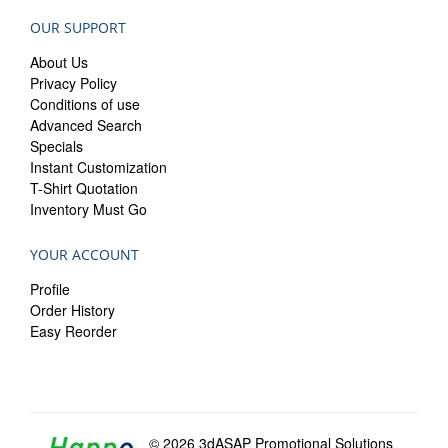
OUR SUPPORT
About Us
Privacy Policy
Conditions of use
Advanced Search
Specials
Instant Customization
T-Shirt Quotation
Inventory Must Go
YOUR ACCOUNT
Profile
Order History
Easy Reorder
© 2026 3dASAP Promotional Solutions