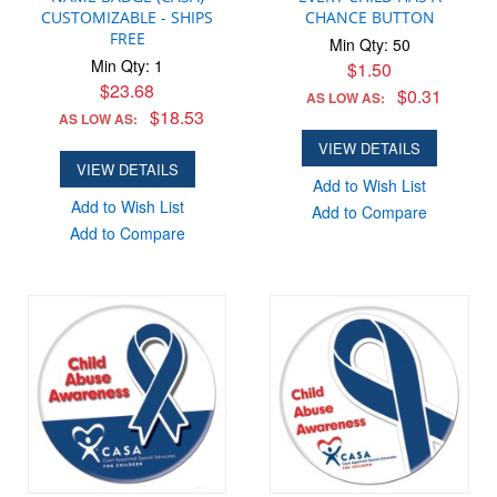
CUSTOMIZABLE - SHIPS
CHANCE BUTTON
FREE
Min Qty: 50
Min Qty: 1
$1.50
$23.68
$0.31
AS LOW AS:
$18.53
AS LOW AS:
VIEW DETAILS
VIEW DETAILS
Add to Wish List
Add to Wish List
Add to Compare
Add to Compare