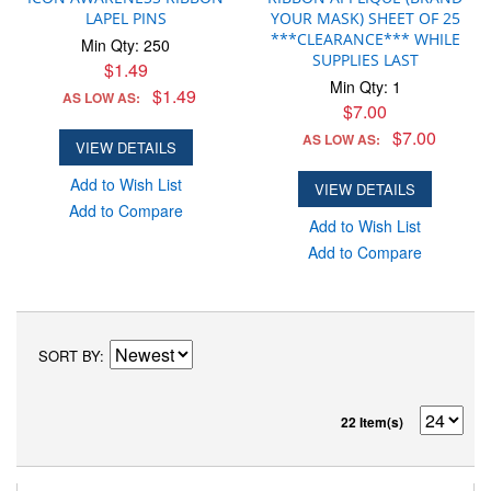
LAPEL PINS
YOUR MASK) SHEET OF 25
***CLEARANCE*** WHILE
Min Qty: 250
SUPPLIES LAST
$1.49
Min Qty: 1
$1.49
AS LOW AS:
$7.00
$7.00
AS LOW AS:
VIEW DETAILS
Add to Wish List
VIEW DETAILS
Add to Compare
Add to Wish List
Add to Compare
SORT BY
22 Item(s)