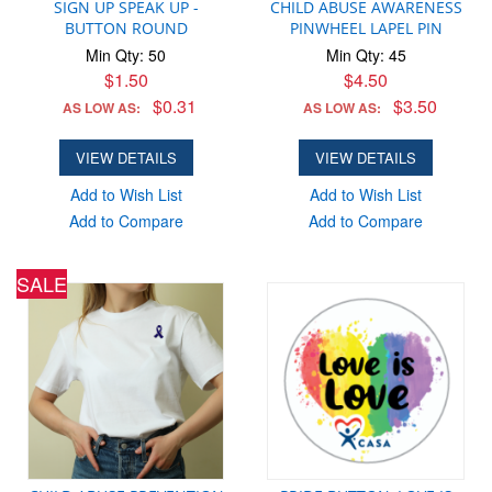
SIGN UP SPEAK UP -
CHILD ABUSE AWARENESS
BUTTON ROUND
PINWHEEL LAPEL PIN
Min Qty: 50
Min Qty: 45
$1.50
$4.50
$0.31
$3.50
AS LOW AS:
AS LOW AS:
VIEW DETAILS
VIEW DETAILS
Add to Wish List
Add to Wish List
Add to Compare
Add to Compare
SALE