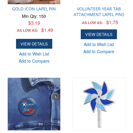
GOLD ICON LAPEL PIN
VOLUNTEER YEAR TAB
ATTACHMENT LAPEL PINS
Min Qty: 150
$1.75
$3.19
AS LOW AS:
$1.49
AS LOW AS:
VIEW DETAILS
VIEW DETAILS
Add to Wish List
Add to Compare
Add to Wish List
Add to Compare