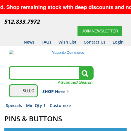
 remaining stock with deep discounts and no minimu
512.833.7972
JOIN NEWSLETTER
News
FAQs
Wish List
Contact Us
Login
Advanced Search
$0.00
SHOP Here
Specials
Min Qty 1
Customize
PINS & BUTTONS