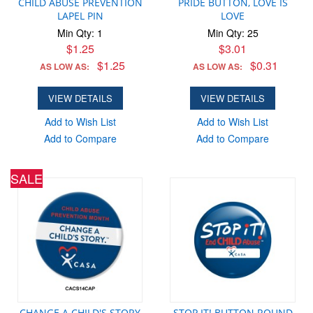
CHILD ABUSE PREVENTION
PRIDE BUTTON, LOVE IS
LAPEL PIN
LOVE
Min Qty: 1
Min Qty: 25
$1.25
$3.01
$1.25
$0.31
AS LOW AS:
AS LOW AS:
VIEW DETAILS
VIEW DETAILS
Add to Wish List
Add to Wish List
Add to Compare
Add to Compare
SALE
CHANGE A CHILD'S STORY
STOP IT! BUTTON ROUND