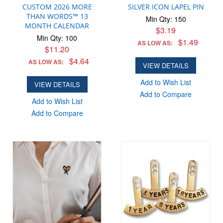
CUSTOM 2026 MORE
SILVER ICON LAPEL PIN
THAN WORDS™ 13
Min Qty: 150
MONTH CALENDAR
$3.19
Min Qty: 100
$1.49
AS LOW AS:
$11.20
$4.64
AS LOW AS:
VIEW DETAILS
Add to Wish List
VIEW DETAILS
Add to Compare
Add to Wish List
Add to Compare