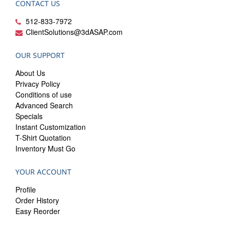
CONTACT US
512-833-7972
ClientSolutions@3dASAP.com
OUR SUPPORT
About Us
Privacy Policy
Conditions of use
Advanced Search
Specials
Instant Customization
T-Shirt Quotation
Inventory Must Go
YOUR ACCOUNT
Profile
Order History
Easy Reorder