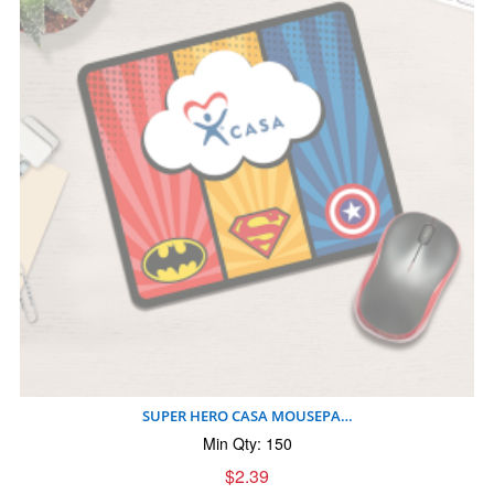
SUPER HERO CASA MOUSEPA…
Min Qty: 150
$2.39