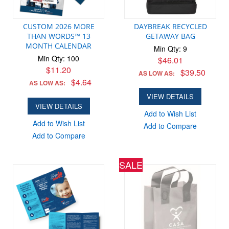
CUSTOM 2026 MORE
DAYBREAK RECYCLED
THAN WORDS™ 13
GETAWAY BAG
MONTH CALENDAR
Min Qty: 9
Min Qty: 100
$46.01
$11.20
$39.50
AS LOW AS:
$4.64
AS LOW AS:
VIEW DETAILS
VIEW DETAILS
Add to Wish List
Add to Wish List
Add to Compare
Add to Compare
SALE