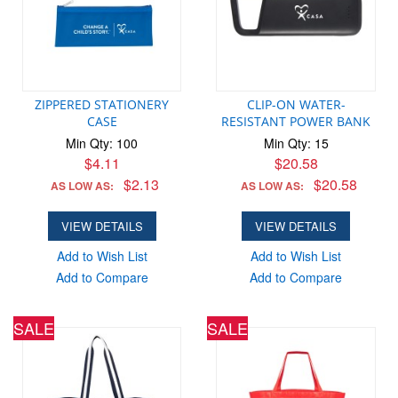
ZIPPERED STATIONERY
CLIP-ON WATER-
CASE
RESISTANT POWER BANK
Min Qty: 100
Min Qty: 15
$4.11
$20.58
$2.13
$20.58
AS LOW AS:
AS LOW AS:
VIEW DETAILS
VIEW DETAILS
Add to Wish List
Add to Wish List
Add to Compare
Add to Compare
SALE
SALE