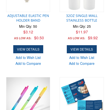
ADJUSTABLE ELASTIC PEN
32OZ SINGLE-WALL
HOLDER BAND
STAINLESS BOTTLE
Min Qty: 50
Min Qty: 25
$3.12
$11.97
$0.50
$9.92
AS LOW AS:
AS LOW AS:
VIEW DETAILS
VIEW DETAILS
Add to Wish List
Add to Wish List
Add to Compare
Add to Compare