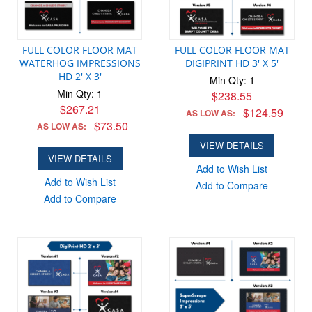
FULL COLOR FLOOR MAT
FULL COLOR FLOOR MAT
WATERHOG IMPRESSIONS
DIGIPRINT HD 3' X 5'
HD 2' X 3'
Min Qty: 1
Min Qty: 1
$238.55
$267.21
$124.59
AS LOW AS:
$73.50
AS LOW AS:
VIEW DETAILS
VIEW DETAILS
Add to Wish List
Add to Wish List
Add to Compare
Add to Compare