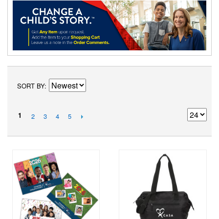
SORT BY
1
2
3
4
5