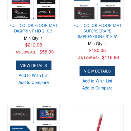
FULL COLOR FLOOR MAT
FULL COLOR FLOOR MAT
DIGIPRINT HD 2' X 3'
SUPERSCRAPE
IMPRESSIONS 3' X 5'
Min Qty: 1
Min Qty: 1
$212.08
$180.35
$58.33
AS LOW AS:
$116.66
AS LOW AS:
VIEW DETAILS
VIEW DETAILS
Add to Wish List
Add to Wish List
Add to Compare
Add to Compare