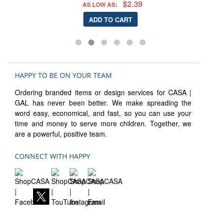
$2.39
AS LOW AS:
ADD TO CART
HAPPY TO BE ON YOUR TEAM
Ordering branded items or design services for CASA |
GAL has never been better. We make spreading the
word easy, economical, and fast, so you can use your
time and money to serve more children. Together, we
are a powerful, positive team.
CONNECT WITH HAPPY