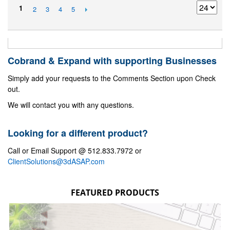
1
2
3
4
5
Cobrand & Expand with supporting Businesses
Simply add your requests to the Comments Section upon Check
out.
We will contact you with any questions.
Looking for a different product?
Call or Email Support @ 512.833.7972 or
ClientSolutions@3dASAP.com
FEATURED PRODUCTS