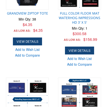
GRANDVIEW ZIPTOP TOTE
FULL COLOR FLOOR MAT
WATERHOG IMPRESSIONS
Min Qty: 38
HD 3' X 5'
$4.35
Min Qty: 1
$4.35
AS LOW AS:
$300.58
$156.99
AS LOW AS:
VIEW DETAILS
Add to Wish List
VIEW DETAILS
Add to Compare
Add to Wish List
Add to Compare