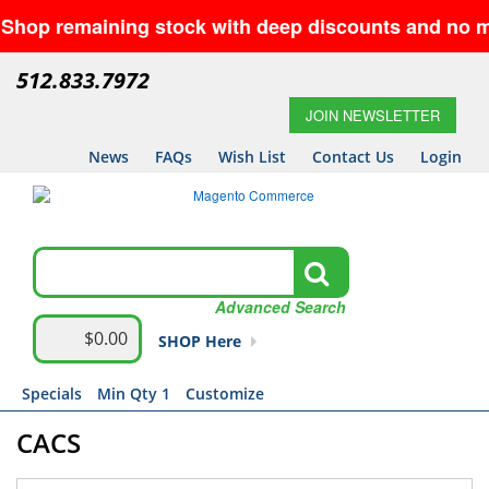
maining stock with deep discounts and no minimums—
512.833.7972
JOIN NEWSLETTER
News
FAQs
Wish List
Contact Us
Login
Advanced Search
$0.00
SHOP Here
Specials
Min Qty 1
Customize
CACS