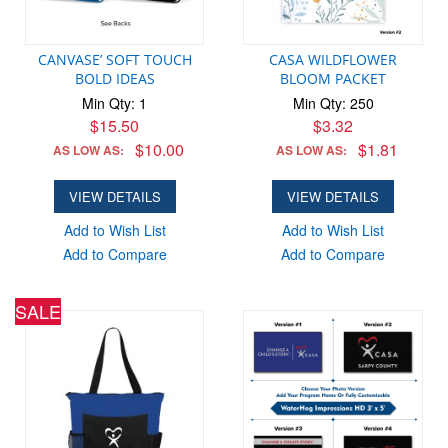
CANVASE’ SOFT TOUCH
CASA WILDFLOWER
BOLD IDEAS
BLOOM PACKET
Min Qty: 1
Min Qty: 250
$15.50
$3.32
$10.00
$1.81
AS LOW AS:
AS LOW AS:
VIEW DETAILS
VIEW DETAILS
Add to Wish List
Add to Wish List
Add to Compare
Add to Compare
SALE