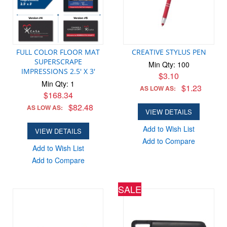
FULL COLOR FLOOR MAT
CREATIVE STYLUS PEN
SUPERSCRAPE
Min Qty: 100
IMPRESSIONS 2.5' X 3'
$3.10
Min Qty: 1
$1.23
AS LOW AS:
$168.34
$82.48
AS LOW AS:
VIEW DETAILS
Add to Wish List
VIEW DETAILS
Add to Compare
Add to Wish List
Add to Compare
SALE