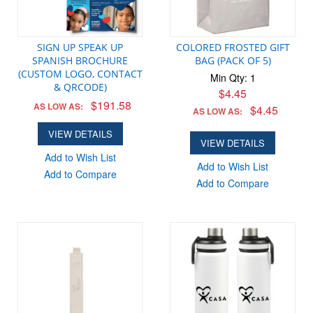
SIGN UP SPEAK UP
COLORED FROSTED GIFT
SPANISH BROCHURE
BAG (PACK OF 5)
(CUSTOM LOGO, CONTACT
Min Qty: 1
& QRCODE)
$4.45
$191.58
AS LOW AS:
$4.45
AS LOW AS:
VIEW DETAILS
VIEW DETAILS
Add to Wish List
Add to Wish List
Add to Compare
Add to Compare