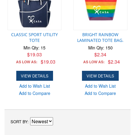
CLASSIC SPORT UTILITY
BRIGHT RAINBOW
TOTE
LAMINATED TOTE BAG.
Min Qty: 15
Min Qty: 150
$19.03
$2.34
$19.03
$2.34
AS LOW AS:
AS LOW AS:
VIEW DETAILS
VIEW DETAILS
Add to Wish List
Add to Wish List
Add to Compare
Add to Compare
SORT BY