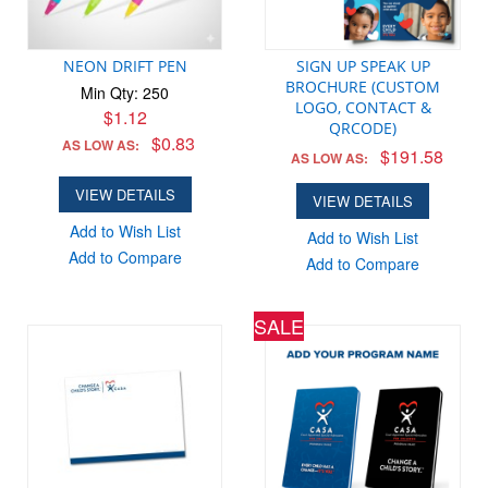
NEON DRIFT PEN
SIGN UP SPEAK UP
BROCHURE (CUSTOM
Min Qty: 250
LOGO, CONTACT &
$1.12
QRCODE)
$0.83
AS LOW AS:
$191.58
AS LOW AS:
VIEW DETAILS
VIEW DETAILS
Add to Wish List
Add to Wish List
Add to Compare
Add to Compare
SALE