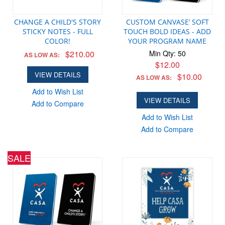
CHANGE A CHILD'S STORY
CUSTOM CANVASE’ SOFT
STICKY NOTES - FULL
TOUCH BOLD IDEAS - ADD
COLOR!
YOUR PROGRAM NAME
$210.00
Min Qty: 50
AS LOW AS:
$12.00
VIEW DETAILS
$10.00
AS LOW AS:
Add to Wish List
VIEW DETAILS
Add to Compare
Add to Wish List
Add to Compare
SALE