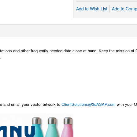
Add to Wish List
Add to Comp
sentations and other frequently needed data close at hand. Keep the mission o
.
 and email your vector artwork to
ClientSolutions@3dASAP.com
with your Or