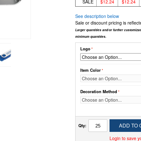
SALE
$12.24
$12.24
See description below
Sale or discount pricing is refle
Larger quantities and/or further customiza
minimum quantities.
Logo
Item Color
Decoration Method
ADD TO 
Qty:
Login to save y