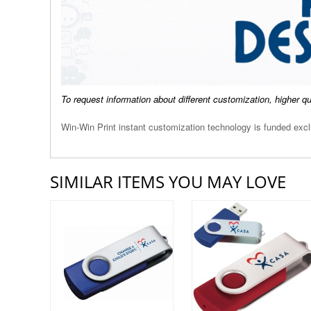
To request information about different customization, higher q
Win-Win Print instant customization technology is funded ex
SIMILAR ITEMS YOU MAY LOVE