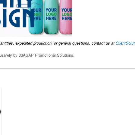
uantities, expedited production, or general questions, contact us at
ClientSol
clusively by 3dASAP Promotional Solutions.