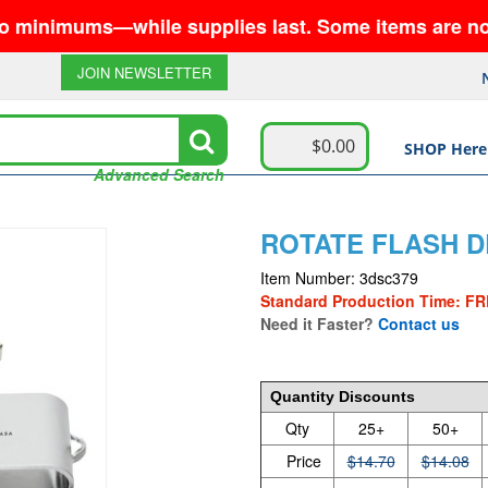
ms—while supplies last. Some items are no longer a
JOIN NEWSLETTER
$0.00
SHOP Here
Advanced Search
ROTATE FLASH D
Item Number: 3dsc379
Standard Production Time: FR
Need it Faster?
Contact us
14.7
Quantity Discounts
Qty
25+
50+
Price
$14.70
$14.08