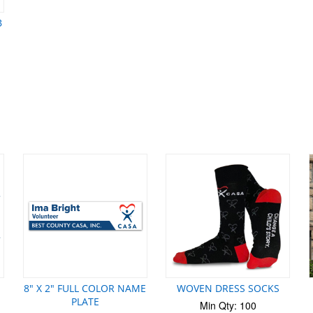
B
8" X 2" FULL COLOR NAME
WOVEN DRESS SOCKS
PLATE
Min Qty: 100