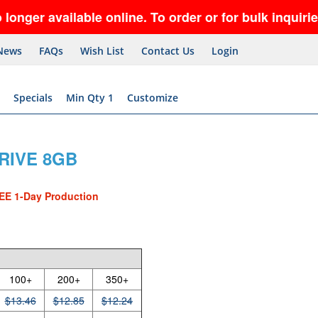
vailable online. To order or for bulk inquiries, ca
News
FAQs
Wish List
Contact Us
Login
Specials
Min Qty 1
Customize
RIVE 8GB
EE 1-Day Production
100+
200+
350+
$13.46
$12.85
$12.24