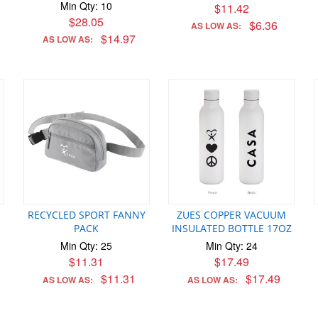
Min Qty: 10
$11.42
$28.05
$6.36
AS LOW AS:
$14.97
AS LOW AS:
RECYCLED SPORT FANNY
ZUES COPPER VACUUM
PACK
INSULATED BOTTLE 17OZ
Min Qty: 25
Min Qty: 24
$11.31
$17.49
$11.31
$17.49
AS LOW AS:
AS LOW AS: