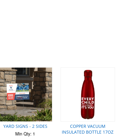
YARD SIGNS - 2 SIDES
COPPER VACUUM
INSULATED BOTTLE 17OZ
Min Qty: 1