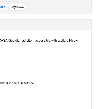
are
Share
f CASA/Guardian ad Litem accessible with a click. Nicely
der # in the subject line.