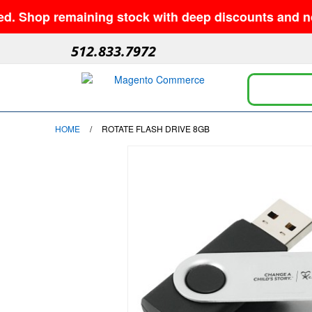
p remaining stock with deep discounts and no minimu
512.833.7972
HOME
/
ROTATE FLASH DRIVE 8GB