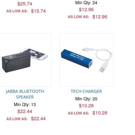
Min Qty: 24
$25.74
$12.96
$15.74
AS LOW AS:
$12.96
AS LOW AS:
JABBA BLUETOOTH
TECH CHARGER
SPEAKER
Min Qty: 20
Min Qty: 13
$10.28
$22.44
$10.28
AS LOW AS:
$22.44
AS LOW AS: