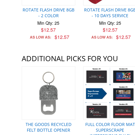
ROTATE FLASH DRIVE 8GB
ROTATE FLASH DRIVE 8G
- 2 COLOR
- 10 DAYS SERVICE
Min Qty: 25
Min Qty: 25
$12.57
$12.57
$12.57
$12.57
AS LOW AS:
AS LOW AS:
ADDITIONAL PICKS FOR YOU
THE GOODS RECYCLED
FULL COLOR FLOOR MAT
FELT BOTTLE OPENER
SUPERSCRAPE