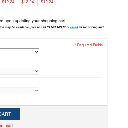
$12.24
$12.24
$12.24
cted upon updating your shopping cart.
tion may be available; please call 512-833-7972 or
email
us for pricing and
* Required Fields
CART
our cart