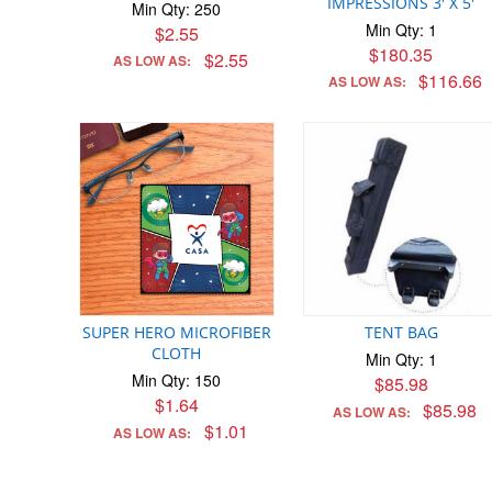
IMPRESSIONS 3' X 5'
Min Qty: 250
Min Qty: 1
$2.55
$180.35
$2.55
AS LOW AS:
$116.66
AS LOW AS:
SUPER HERO MICROFIBER
TENT BAG
CLOTH
Min Qty: 1
Min Qty: 150
$85.98
$1.64
$85.98
AS LOW AS:
$1.01
AS LOW AS: