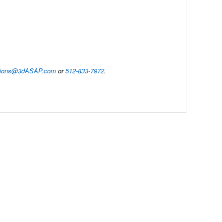
utions@3dASAP.com
or
512-833-7972
.