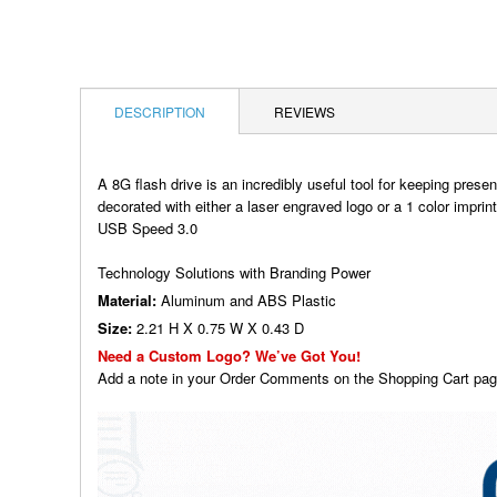
DESCRIPTION
REVIEWS
A 8G flash drive is an incredibly useful tool for keeping pre
decorated with either a laser engraved logo or a 1 color imprint
USB Speed 3.0
Technology Solutions with Branding Power
Material:
Aluminum and ABS Plastic
Size:
2.21 H X 0.75 W X 0.43 D
Need a Custom Logo? We’ve Got You!
Add a note in your Order Comments on the Shopping Cart page