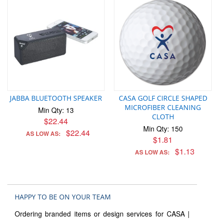
JABBA BLUETOOTH SPEAKER
CASA GOLF CIRCLE SHAPED
MICROFIBER CLEANING
Min Qty: 13
CLOTH
$22.44
Min Qty: 150
$22.44
AS LOW AS:
$1.81
$1.13
AS LOW AS:
HAPPY TO BE ON YOUR TEAM
Ordering branded items or design services for CASA |