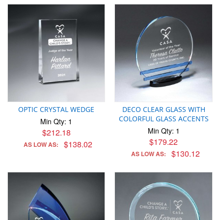
OPTIC CRYSTAL WEDGE
DECO CLEAR GLASS WITH
COLORFUL GLASS ACCENTS
Min Qty: 1
Min Qty: 1
$212.18
$179.22
$138.02
AS LOW AS:
$130.12
AS LOW AS: