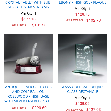
CRYSTAL TABLET WITH SUB-
EBONY FINISH GOLF PLAQUE
SURFACE STAR STREAMS
Min Qty: 1
Min Qty: 1
$128.75
$177.16
$102.73
AS LOW AS:
$101.23
AS LOW AS:
ANTIQUE SILVER GOLF CLUB
GLASS GOLF BALL ON JADE
AND GOLF BALL ON
GLASS RECTANGLE
ROSEWOOD FINISH BASE
Min Qty: 1
WITH SILVER LASERED PLATE.
$139.05
$229.69
AS LOW AS:
$127.03
AS LOW AS: