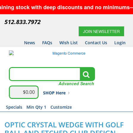
tock with deep discounts and no minimums—while supp
512.833.7972
JOIN NEWSLETTER
News
FAQs
Wish List
Contact Us
Login
Advanced Search
$0.00
SHOP Here
Specials
Min Qty 1
Customize
OPTIC CRYSTAL WEDGE WITH GOLF
BALL AND ETCHED CLUB DESIGN