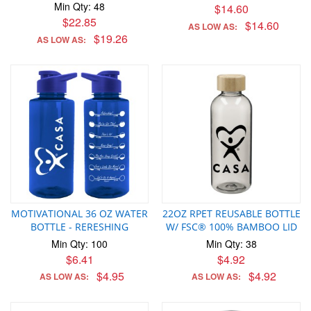
Min Qty: 48
$14.60
$22.85
$14.60
AS LOW AS:
$19.26
AS LOW AS:
MOTIVATIONAL 36 OZ WATER
22OZ RPET REUSABLE BOTTLE
BOTTLE - RERESHING
W/ FSC® 100% BAMBOO LID
Min Qty: 100
Min Qty: 38
$6.41
$4.92
$4.95
$4.92
AS LOW AS:
AS LOW AS: