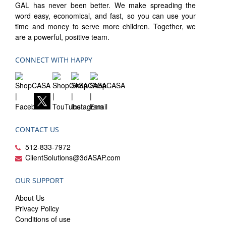
GAL has never been better. We make spreading the
word easy, economical, and fast, so you can use your
time and money to serve more children. Together, we
are a powerful, positive team.
CONNECT WITH HAPPY
CONTACT US
512-833-7972
ClientSolutions@3dASAP.com
OUR SUPPORT
About Us
Privacy Policy
Conditions of use