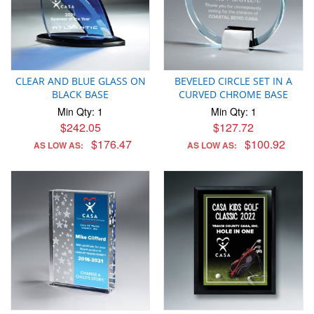
CLEAR AND BLUE GLASS ON
BEVELED CIRCLE SET IN A
BLACK BASE
CURVED CHROME BASE
Min Qty: 1
Min Qty: 1
$242.05
$127.72
$176.47
$100.92
AS LOW AS:
AS LOW AS: