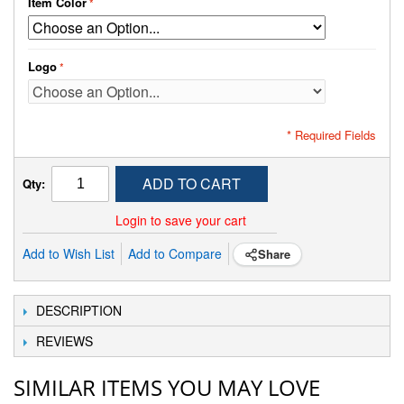
Item Color
Logo
* Required Fields
ADD TO CART
Qty:
Login to save your cart
Add to Wish List
Add to Compare
Share
DESCRIPTION
REVIEWS
SIMILAR ITEMS YOU MAY LOVE