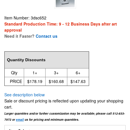
Item Number: 3dsc652
Standard Production Time: 9 - 12 Business Days after art
approval
Need it Faster?
Contact us
178.19
Quantity Discounts
Qty
1+
3+
6+
PRICE
$178.19
$160.68
$147.63
See description below
Sale or discount pricing is reflected upon updating your shopping
cart.
Larger quantities and/or further customization may be available; please call 512-833-
7972 or
email
us for pricing and minimum quantities.