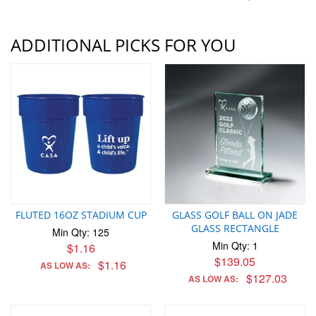
ADDITIONAL PICKS FOR YOU
FLUTED 16OZ STADIUM CUP
GLASS GOLF BALL ON JADE
GLASS RECTANGLE
Min Qty: 125
Min Qty: 1
$1.16
$139.05
$1.16
AS LOW AS:
$127.03
AS LOW AS: