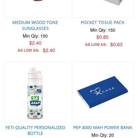
MEDIUM WOOD TONE
POCKET TISSUE PACK
SUNGLASSES
Min Qty: 150
Min Qty: 150
$0.85
$2.40
$0.63
AS LOW AS:
$2.40
AS LOW AS:
YETI-QUALITY PERSONALIZED
PEP 4000 MAH POWER BANK
BOTTLE
Min Qty: 20