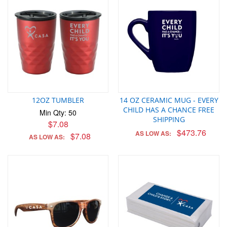
12OZ TUMBLER
14 OZ CERAMIC MUG - EVERY
CHILD HAS A CHANCE FREE
Min Qty: 50
SHIPPING
$7.08
$473.76
AS LOW AS:
$7.08
AS LOW AS: