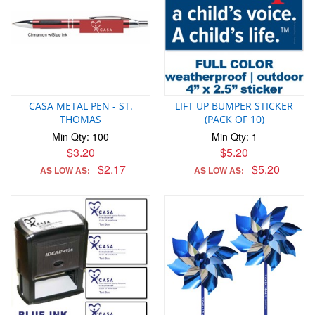
CASA METAL PEN - ST.
LIFT UP BUMPER STICKER
THOMAS
(PACK OF 10)
Min Qty: 100
Min Qty: 1
$3.20
$5.20
$2.17
$5.20
AS LOW AS:
AS LOW AS: