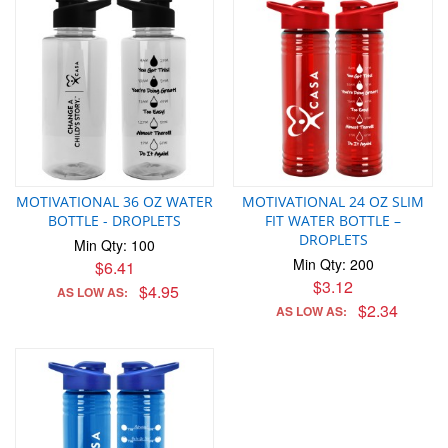
MOTIVATIONAL 36 OZ WATER
MOTIVATIONAL 24 OZ SLIM
BOTTLE - DROPLETS
FIT WATER BOTTLE –
DROPLETS
Min Qty: 100
Min Qty: 200
$6.41
$3.12
$4.95
AS LOW AS:
$2.34
AS LOW AS: