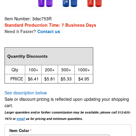
Item Number: 3dsc753R
Standard Production Time: 7 Business Days
Need it Faster?
Contact us
6.41
Quantity Discounts
Qty
100+
200+
500+
1000+
PRICE
$6.41
$5.81
$5.33
$4.95
See description below
Sale or discount pricing is reflected upon updating your shopping
cart.
Larger quantities and/or further customization may be available; please call 512-833-
7972 or
email
us for pricing and minimum quantities.
Item Color