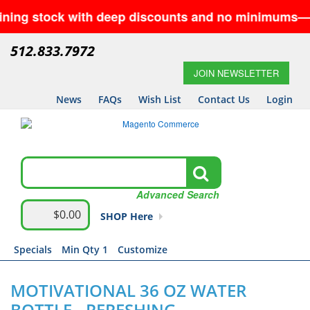
stock with deep discounts and no minimums—while sup
512.833.7972
JOIN NEWSLETTER
News
FAQs
Wish List
Contact Us
Login
Advanced Search
$0.00
SHOP Here
Specials
Min Qty 1
Customize
MOTIVATIONAL 36 OZ WATER
BOTTLE - RERESHING