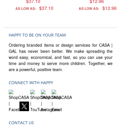
$37.10
$12.96
$37.10
$12.96
AS LOW AS:
AS LOW AS:
HAPPY TO BE ON YOUR TEAM
Ordering branded items or design services for CASA |
GAL has never been better. We make spreading the
word easy, economical, and fast, so you can use your
time and money to serve more children. Together, we
are a powerful, positive team.
CONNECT WITH HAPPY
CONTACT US