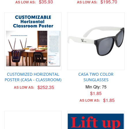
$35.93
$195.70
AS LOW AS:
AS LOW AS:
CUSTOMIZED HORIZONTAL
CASA TWO COLOR
POSTER (CASA - CLASSROOM)
SUNGLASSES
$252.35
Min Qty: 75
AS LOW AS:
$1.85
$1.85
AS LOW AS: