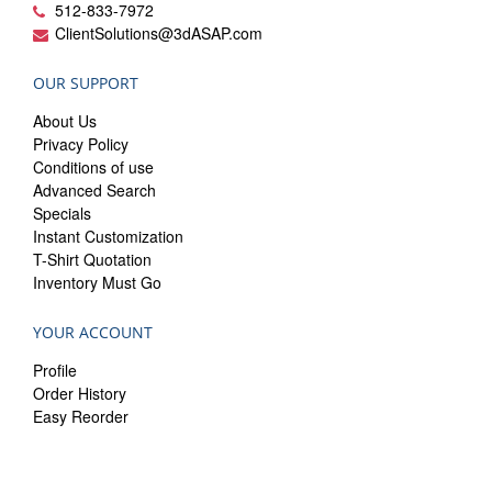
512-833-7972
ClientSolutions@3dASAP.com
OUR SUPPORT
About Us
Privacy Policy
Conditions of use
Advanced Search
Specials
Instant Customization
T-Shirt Quotation
Inventory Must Go
YOUR ACCOUNT
Profile
Order History
Easy Reorder