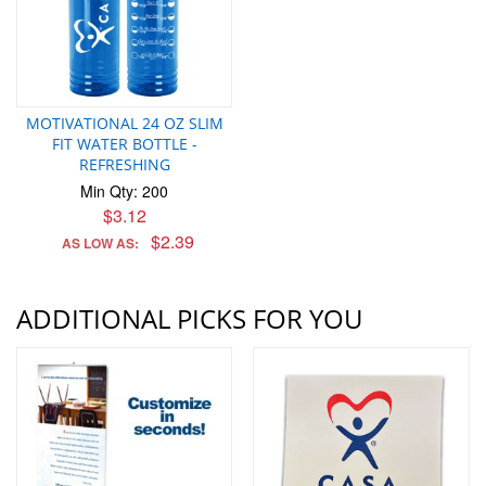
MOTIVATIONAL 24 OZ SLIM
FIT WATER BOTTLE -
REFRESHING
Min Qty: 200
$3.12
$2.39
AS LOW AS:
ADDITIONAL PICKS FOR YOU