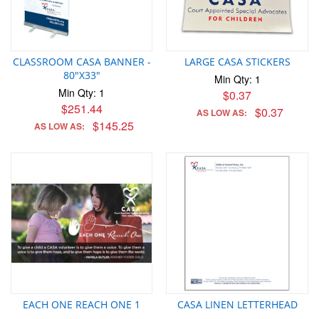
CLASSROOM CASA BANNER -
LARGE CASA STICKERS
80"X33"
Min Qty: 1
Min Qty: 1
$0.37
$251.44
$0.37
AS LOW AS:
$145.25
AS LOW AS:
EACH ONE REACH ONE 1
CASA LINEN LETTERHEAD