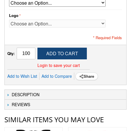
Logo
* Required Fields
ADD TO CART
Qty:
Login to save your cart
Add to Wish List
Add to Compare
Share
DESCRIPTION
REVIEWS
SIMILAR ITEMS YOU MAY LOVE