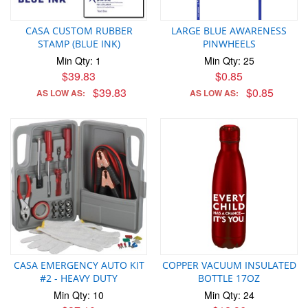
CASA CUSTOM RUBBER
LARGE BLUE AWARENESS
STAMP (BLUE INK)
PINWHEELS
Min Qty: 1
Min Qty: 25
$39.83
$0.85
$39.83
$0.85
AS LOW AS:
AS LOW AS:
CASA EMERGENCY AUTO KIT
COPPER VACUUM INSULATED
#2 - HEAVY DUTY
BOTTLE 17OZ
Min Qty: 10
Min Qty: 24