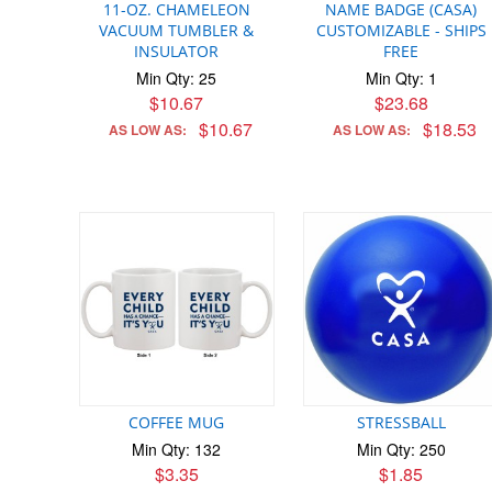
11-OZ. CHAMELEON
NAME BADGE (CASA)
VACUUM TUMBLER &
CUSTOMIZABLE - SHIPS
INSULATOR
FREE
Min Qty: 25
Min Qty: 1
$10.67
$23.68
$10.67
$18.53
AS LOW AS:
AS LOW AS:
COFFEE MUG
STRESSBALL
Min Qty: 132
Min Qty: 250
$3.35
$1.85