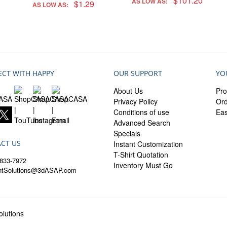
$101.20
AS LOW AS:
$1.29
AS LOW AS:
CT WITH HAPPY
OUR SUPPORT
YO
About Us
Pro
Privacy Policy
Ord
Conditions of use
Ea
Advanced Search
Specials
CT US
Instant Customization
T-Shirt Quotation
833-7972
Inventory Must Go
entSolutions@3dASAP.com
lutions