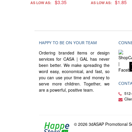
$3.35
$1.85
AS LOW AS:
AS LOW AS:
HAPPY TO BE ON YOUR TEAM
CONNE
Ordering branded items or design
services for CASA | GAL has never
been better. We make spreading the
word easy, economical, and fast, so
you can use your time and money to
CONTA
serve more children. Together, we
are a powerful, positive team.
512-
Cli
© 2026 3dASAP Promotional So