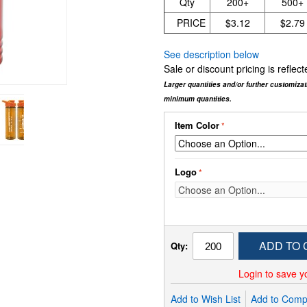
Qty
200+
500+
PRICE
$3.12
$2.79
See description below
Sale or discount pricing is refle
Larger quantities and/or further customiza
minimum quantities.
Item Color
Logo
ADD TO 
Qty:
Login to save y
Add to Wish List
Add to Comp