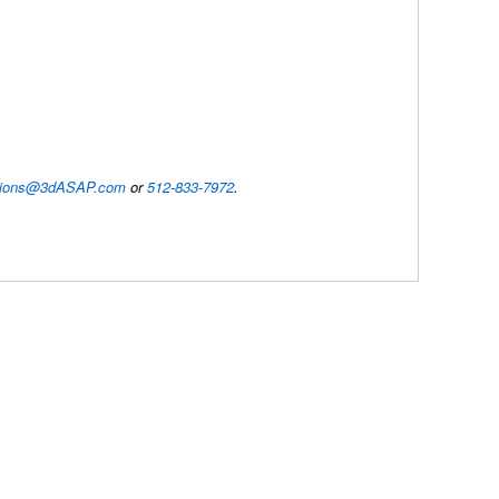
utions@3dASAP.com
or
512-833-7972
.