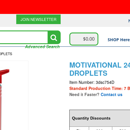
JOIN NEWSLETTER
$0.00
SHOP Here
Advanced Search
ROPLETS
MOTIVATIONAL 24
DROPLETS
Item Number: 3dsc754D
Standard Production Time: 7 
Need it Faster?
Contact us
3.12
Quantity Discounts