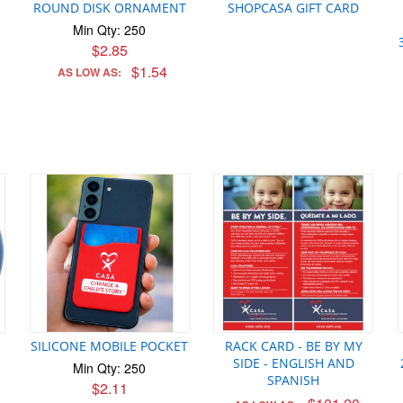
ROUND DISK ORNAMENT
SHOPCASA GIFT CARD
Min Qty: 250
$2.85
$1.54
AS LOW AS:
SILICONE MOBILE POCKET
RACK CARD - BE BY MY
SIDE - ENGLISH AND
Min Qty: 250
SPANISH
$2.11