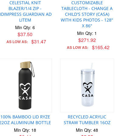
CELESTIAL KNIT
CUSTOMIZABLE
BLAZER/1/4 ZIP -
TABLECLOTH - CHANGE A
3DIMPRESS GUARDIAN AD
CHILD'S STORY (CASA)
LITEM
WITH KIDS PHOTOS - 128"
X 86"
Min Qty: 6
Min Qty: 1
$37.50
$271.92
$31.47
AS LOW AS:
$165.42
AS LOW AS:
100% BAMBOO LID RYZE
RECYCLED ACRYLIC
22OZ ALUMINUM BOTTLE
STRAW TUMBLER 16OZ
Min Qty: 18
Min Qty: 48