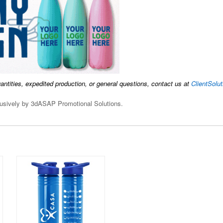
uantities, expedited production, or general questions, contact us at
ClientSol
clusively by 3dASAP Promotional Solutions.