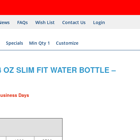
News
FAQs
Wish List
Contact Us
Login
Specials
Min Qty 1
Customize
 OZ SLIM FIT WATER BOTTLE –
Business Days