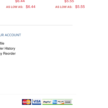
$6.44
$5.55
$6.44
$5.55
AS LOW AS:
AS LOW AS:
UR ACCOUNT
file
er History
sy Reorder