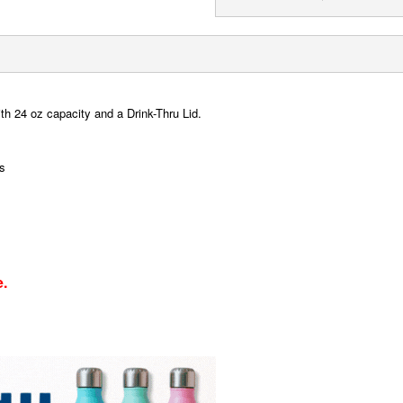
ith 24 oz capacity and a Drink-Thru Lid.
ns
e.