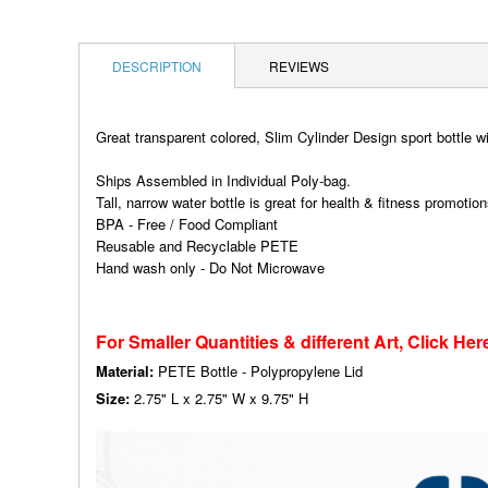
DESCRIPTION
REVIEWS
Great transparent colored, Slim Cylinder Design sport bottle w
Ships Assembled in Individual Poly-bag.
Tall, narrow water bottle is great for health & fitness promotio
BPA - Free / Food Compliant
Reusable and Recyclable PETE
Hand wash only - Do Not Microwave
For Smaller Quantities & different Art, Click Her
Material:
PETE Bottle - Polypropylene Lid
Size:
2.75" L x 2.75" W x 9.75" H