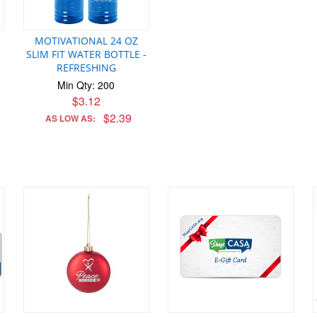
MOTIVATIONAL 24 OZ
SLIM FIT WATER BOTTLE -
REFRESHING
Min Qty: 200
$3.12
$2.39
AS LOW AS: