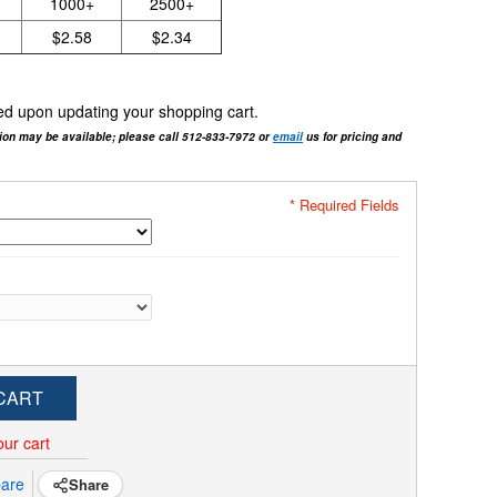
1000+
2500+
$2.58
$2.34
cted upon updating your shopping cart.
tion may be available; please call 512-833-7972 or
email
us for pricing and
* Required Fields
CART
our cart
are
Share