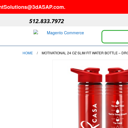
lutions@3dASAP.com.
512.833.7972
HOME
/
MOTIVATIONAL 24 OZ SLIM FIT WATER BOTTLE – D