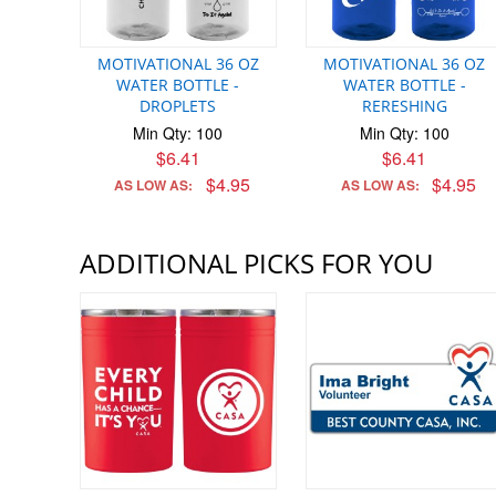
MOTIVATIONAL 36 OZ
MOTIVATIONAL 36 OZ
WATER BOTTLE -
WATER BOTTLE -
DROPLETS
RERESHING
Min Qty: 100
Min Qty: 100
$6.41
$6.41
$4.95
$4.95
AS LOW AS:
AS LOW AS:
ADDITIONAL PICKS FOR YOU