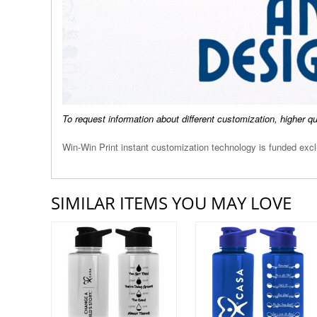
To request information about different customization, higher q
Win-Win Print instant customization technology is funded ex
SIMILAR ITEMS YOU MAY LOVE