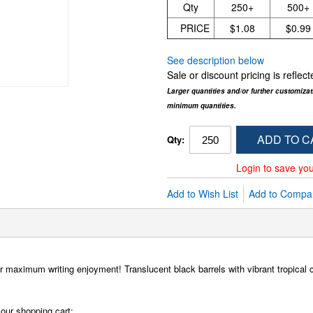
Qty
250+
500+
PRICE
$1.08
$0.99
See description below
Sale or discount pricing is refle
Larger quantities and/or further customiza
minimum quantities.
ADD TO C
Qty:
Login to save you
Add to Wish List
Add to Compa
 maximum writing enjoyment! Translucent black barrels with vibrant tropical c
our shopping cart: