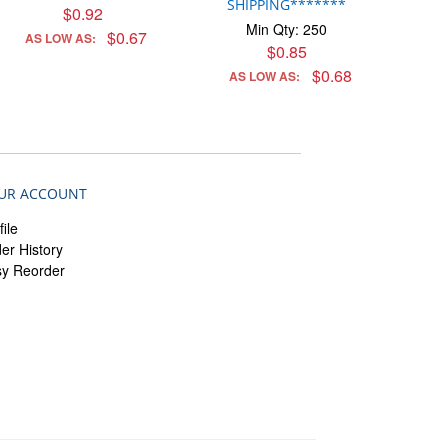
SHIPPING*******
$0.92
Min Qty: 250
$0.67
AS LOW AS:
$0.85
$0.68
AS LOW AS:
UR ACCOUNT
file
er History
sy Reorder