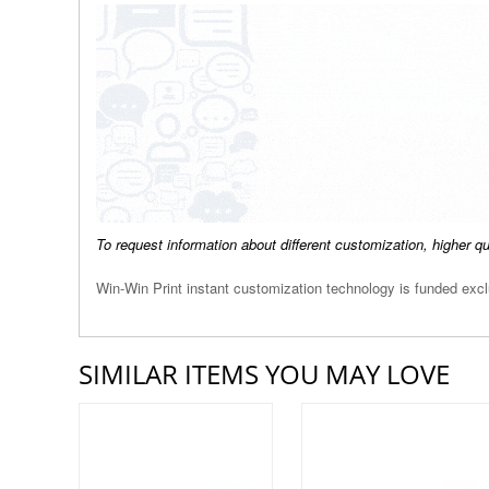
To request information about different customization, higher q
Win-Win Print instant customization technology is funded ex
SIMILAR ITEMS YOU MAY LOVE