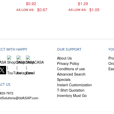
$0.92
$1.29
$0.67
$1.05
AS LOW AS:
AS LOW AS:
CT WITH HAPPY
OUR SUPPORT
YO
About Us
Pro
Privacy Policy
Ord
Conditions of use
Ea
Advanced Search
Specials
CT US
Instant Customization
T-Shirt Quotation
833-7972
Inventory Must Go
entSolutions@3dASAP.com