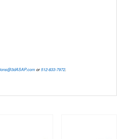
utions@3dASAP.com
or
512-833-7972
.