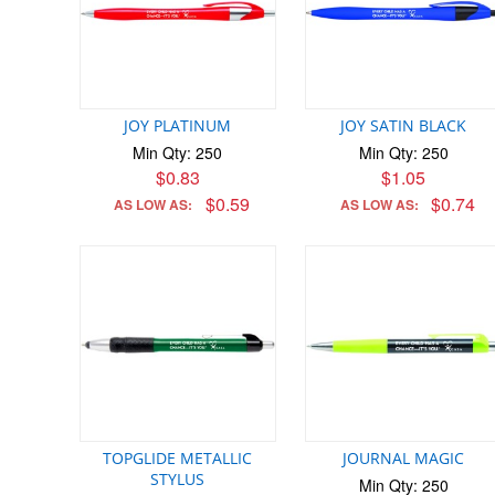
JOY PLATINUM
JOY SATIN BLACK
Min Qty: 250
Min Qty: 250
$0.83
$1.05
$0.59
$0.74
AS LOW AS:
AS LOW AS:
TOPGLIDE METALLIC
JOURNAL MAGIC
STYLUS
Min Qty: 250