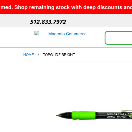
 Shop remaining stock with deep discounts and no m
512.833.7972
HOME
/
TOPGLIDE BRIGHT