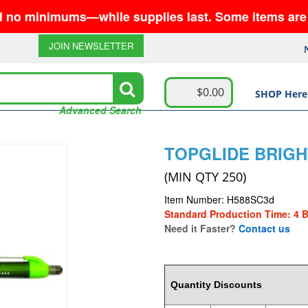
inimums—while supplies last. Some items are no long
JOIN NEWSLETTER
$0.00
SHOP Here
Advanced Search
TOPGLIDE BRIGH
(MIN QTY 250)
Item Number: H588SC3d
Standard Production Time: 4 
Need it Faster?
Contact us
1.0815
Quantity Discounts