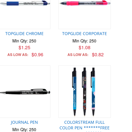
TOPGLIDE CHROME
TOPGLIDE CORPORATE
Min Qty: 250
Min Qty: 250
$1.25
$1.08
$0.96
$0.82
AS LOW AS:
AS LOW AS:
JOURNAL PEN
COLORSTREAM FULL
COLOR PEN *******FREE
Min Qty: 250