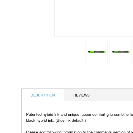
DESCRIPTION
REVIEWS
Patented hybrid ink and unique rubber comfort grip combine for
black hybrid ink. (Blue ink default.)
Please add following information to the comments section of y