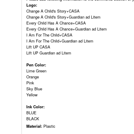
Logo:
Change A Child's Story+CASA
Change A Child's Story+Guardian ad Litem
Every Child Has A Chance+CASA
Every Child Has A Chance+Guardian ad Litem
I Am For The Child+CASA
I Am For The Child+Guardian ad Litem
Lift UP CASA
Lift UP Guardian ad Litem
Pen Color:
Lime Green
Orange
Pink
Sky Blue
Yellow
Ink Color:
BLUE
BLACK
Material:
Plastic