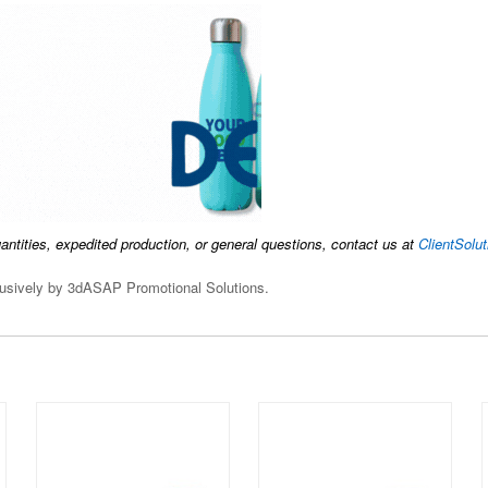
uantities, expedited production, or general questions, contact us at
ClientSol
clusively by 3dASAP Promotional Solutions.