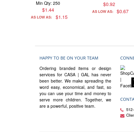
Min Qty: 250
$0.92
$1.44
$0.67
AS LOW AS:
$1.15
AS LOW AS:
HAPPY TO BE ON YOUR TEAM
CONNE
Ordering branded items or design
services for CASA | GAL has never
been better. We make spreading the
word easy, economical, and fast, so
you can use your time and money to
CONTA
serve more children. Together, we
are a powerful, positive team.
512-
Cli