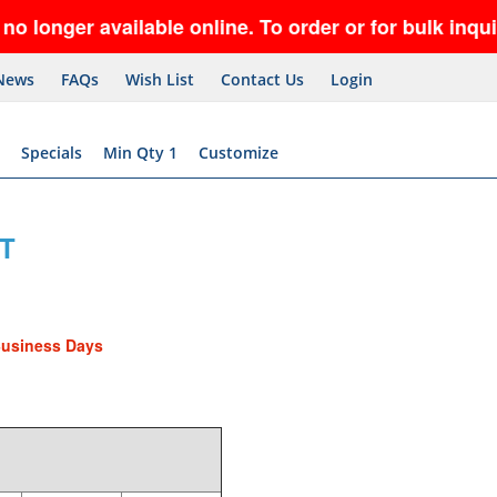
er available online. To order or for bulk inquiries
News
FAQs
Wish List
Contact Us
Login
Specials
Min Qty 1
Customize
T
Business Days