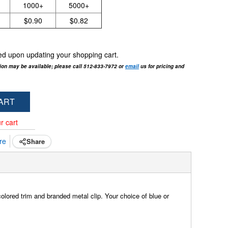
1000+
5000+
$0.90
$0.82
cted upon updating your shopping cart.
tion may be available; please call 512-833-7972 or
email
us for pricing and
ART
r cart
re
Share
olored trim and branded metal clip. Your choice of blue or