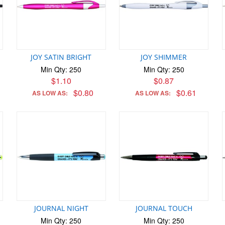
JOY SATIN BRIGHT
JOY SHIMMER
Min Qty: 250
Min Qty: 250
$1.10
$0.87
$0.80
$0.61
AS LOW AS:
AS LOW AS:
JOURNAL NIGHT
JOURNAL TOUCH
Min Qty: 250
Min Qty: 250