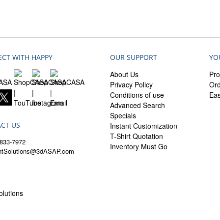
CT WITH HAPPY
OUR SUPPORT
YO
About Us
Pro
Privacy Policy
Ord
Conditions of use
Ea
Advanced Search
Specials
CT US
Instant Customization
T-Shirt Quotation
833-7972
Inventory Must Go
entSolutions@3dASAP.com
lutions