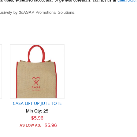
clusively by 3dASAP Promotional Solutions.
CASA LIFT UP JUTE TOTE
Min Qty: 25
$5.96
$5.96
AS LOW AS: