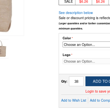
SALE
$6.26
$6.26
See description below
Sale or discount pricing is refle
Larger quantities and/or further customiza
minimum quantities.
Color
Logo
ADD TO 
Qty:
Login to save y
Add to Wish List
Add to Comp