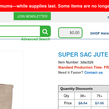
hile supplies last. Some items are no longer availa
JOIN NEWSLETTER
$0.00
SHOP Here
Advanced Search
SUPER SAC JUTE
Item Number: 3dsc526
Standard Production Time: FR
Need it Faster?
Contact us
8.54
Quantity Discounts
Qty
38+
75+
Price
$8.54
$7.95