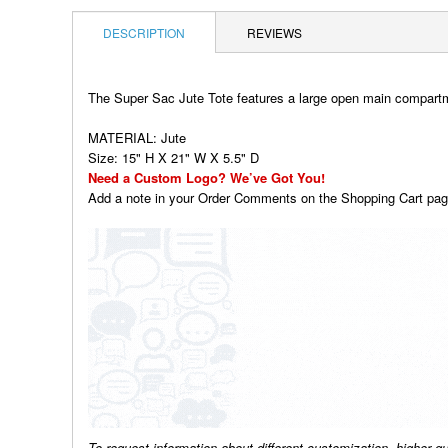
DESCRIPTION
REVIEWS
The Super Sac Jute Tote features a large open main compartme
MATERIAL: Jute
Size: 15" H X 21" W X 5.5" D
Need a Custom Logo? We’ve Got You!
Add a note in your Order Comments on the Shopping Cart page
To request information about different customization, higher q