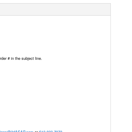
der # in the subject line.
utions@3dASAP.com
or
512-833-7972
.