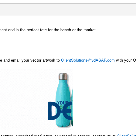
nt and is the perfect tote for the beach or the market.
 and email your vector artwork to
ClientSolutions@3dASAP.com
with your Or
uantities, expedited production, or general questions, contact us at
ClientSol