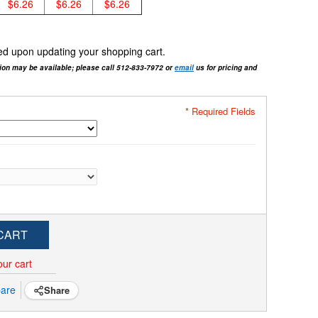
$6.26
$6.26
$6.26
cted upon updating your shopping cart.
tion may be available; please call 512-833-7972 or
email
us for pricing and
* Required Fields
CART
our cart
are
Share