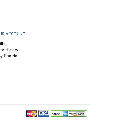
UR ACCOUNT
file
er History
sy Reorder