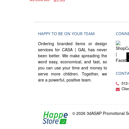
HAPPY TO BE ON YOUR TEAM
CONNE
Ordering branded items or design
services for CASA | GAL has never
been better. We make spreading the
word easy, economical, and fast, so
you can use your time and money to
CONTA
serve more children. Together, we
are a powerful, positive team.
512-
Cli
© 2026 3dASAP Promotional So