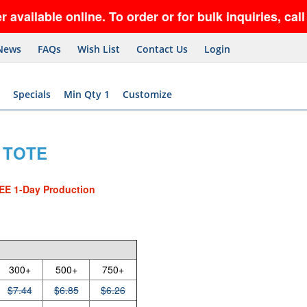
ble online. To order or for bulk inquiries, call 5
News
FAQs
Wish List
Contact Us
Login
Specials
Min Qty 1
Customize
 TOTE
EE 1-Day Production
300+
500+
750+
$7.44
$6.85
$6.26