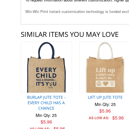
Win-Win Print instant customization technology is funded ex
SIMILAR ITEMS YOU MAY LOVE
BURLAP JUTE TOTE -
LIFT UP JUTE TOTE
EVERY CHILD HAS A
Min Qty: 25
CHANCE
$5.96
Min Qty: 25
$5.96
AS LOW AS:
$5.96
$5.96
AS LOW AS: