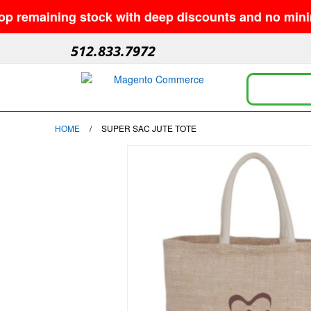
maining stock with deep discounts and no minimums—w
512.833.7972
HOME
/
SUPER SAC JUTE TOTE