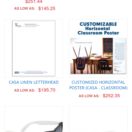
$251.44
$145.25
AS LOW AS:
CASA LINEN LETTERHEAD
CUSTOMIZED HORIZONTAL
POSTER (CASA - CLASSROOM)
$195.70
AS LOW AS:
$252.35
AS LOW AS: