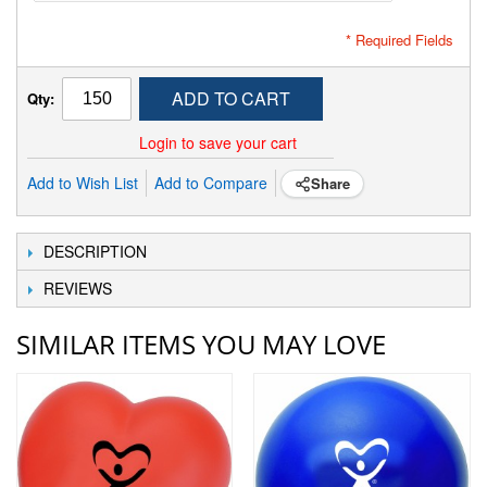
* Required Fields
ADD TO CART
Qty:
Login to save your cart
Add to Wish List
Add to Compare
Share
DESCRIPTION
REVIEWS
SIMILAR ITEMS YOU MAY LOVE