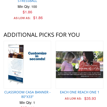
STRESSBALL
Min Qty: 100
$1.86
$1.86
AS LOW AS:
ADDITIONAL PICKS FOR YOU
CLASSROOM CASA BANNER -
EACH ONE REACH ONE 1
80"X33"
$35.93
AS LOW AS:
Min Qty: 1