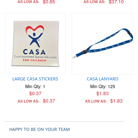
$0.85
$37.10
AS LOW AS:
AS LOW AS:
LARGE CASA STICKERS
CASA LANYARD
Min Qty: 1
Min Qty: 125
$0.37
$1.83
$0.37
$1.83
AS LOW AS:
AS LOW AS:
HAPPY TO BE ON YOUR TEAM