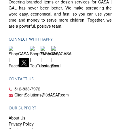
Ordering branded items or design services for CASA |
GAL has never been better. We make spreading the
word easy, economical, and fast, so you can use your
time and money to serve more children. Together, we
are a powerful, positive team.
CONNECT WITH HAPPY
CONTACT US
512-833-7972
ClientSolutions@3dASAP.com
OUR SUPPORT
About Us
Privacy Policy