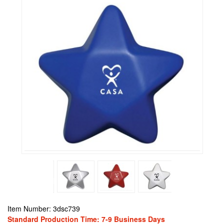
Item Number: 3dsc739
Standard Production Time: 7-9 Business Days