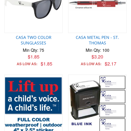
CASA TWO COLOR
CASA METAL PEN - ST.
SUNGLASSES
THOMAS
Min Qty: 75
Min Qty: 100
$1.85
$3.20
$1.85
$2.17
AS LOW AS:
AS LOW AS: