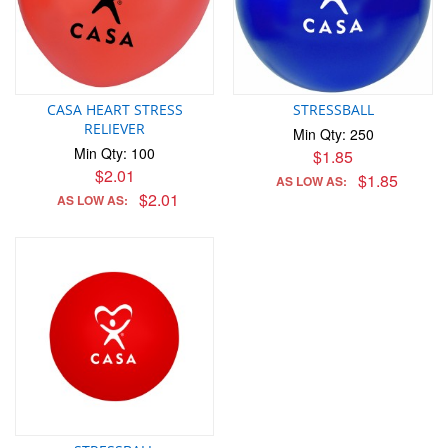
CASA HEART STRESS
STRESSBALL
RELIEVER
Min Qty: 250
Min Qty: 100
$1.85
$2.01
$1.85
AS LOW AS:
$2.01
AS LOW AS: