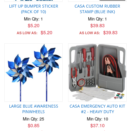
LIFT UP BUMPER STICKER
CASA CUSTOM RUBBER
(PACK OF 10)
STAMP (BLUE INK)
Min Qty: 1
Min Qty: 1
$5.20
$39.83
$5.20
$39.83
AS LOW AS:
AS LOW AS:
LARGE BLUE AWARENESS
CASA EMERGENCY AUTO KIT
PINWHEELS
#2 - HEAVY DUTY
Min Qty: 25
Min Qty: 10
$0.85
$37.10