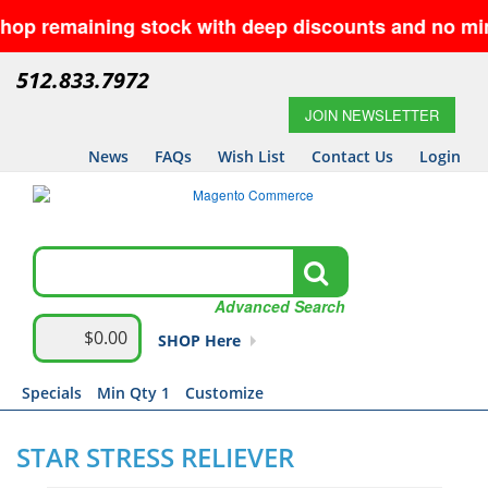
emaining stock with deep discounts and no minimums—
512.833.7972
JOIN NEWSLETTER
News
FAQs
Wish List
Contact Us
Login
Advanced Search
$0.00
SHOP Here
Specials
Min Qty 1
Customize
STAR STRESS RELIEVER