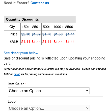
Need it Faster?
Contact us
2.18
Quantity Discounts
Qty
150+
250+
500+
1000+
2500+
Price
$2.18
$1.92
$1.70
$1.56
$1.44
SALE
$1.44
$1.44
$1.44
$1.44
$1.44
See description below
Sale or discount pricing is reflected upon updating your shopping
cart.
Larger quantities and/or further customization may be available; please call 512-833-
7972 or
email
us for pricing and minimum quantities.
Item Color
Logo