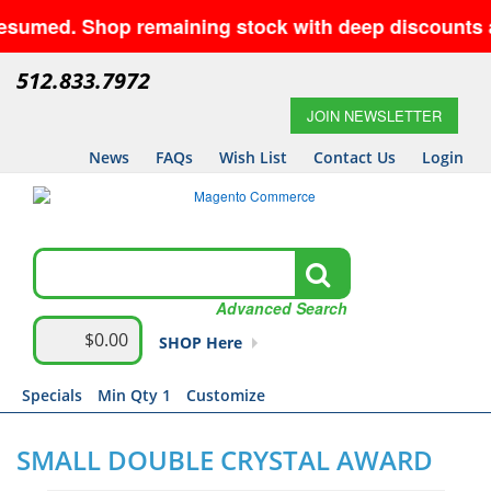
sumed. Shop remaining stock with deep discounts and
512.833.7972
JOIN NEWSLETTER
News
FAQs
Wish List
Contact Us
Login
Advanced Search
$0.00
SHOP Here
Specials
Min Qty 1
Customize
SMALL DOUBLE CRYSTAL AWARD