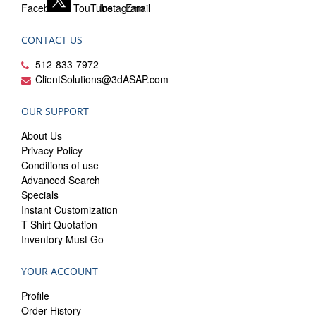
CONTACT US
512-833-7972
ClientSolutions@3dASAP.com
OUR SUPPORT
About Us
Privacy Policy
Conditions of use
Advanced Search
Specials
Instant Customization
T-Shirt Quotation
Inventory Must Go
YOUR ACCOUNT
Profile
Order History