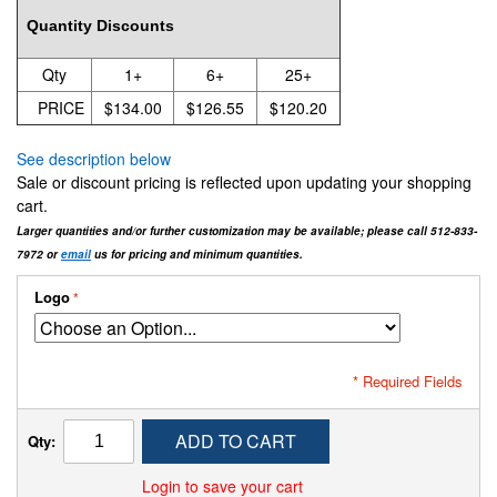
Quantity Discounts
Qty
1+
6+
25+
PRICE
$134.00
$126.55
$120.20
See description below
Sale or discount pricing is reflected upon updating your shopping
cart.
Larger quantities and/or further customization may be available; please call 512-833-
7972 or
email
us for pricing and minimum quantities.
Logo
* Required Fields
ADD TO CART
Qty:
Login to save your cart