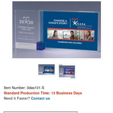
Item Number: 3das101-S
Standard Production Time: 13 Business Days
Need it Faster?
Contact us
134