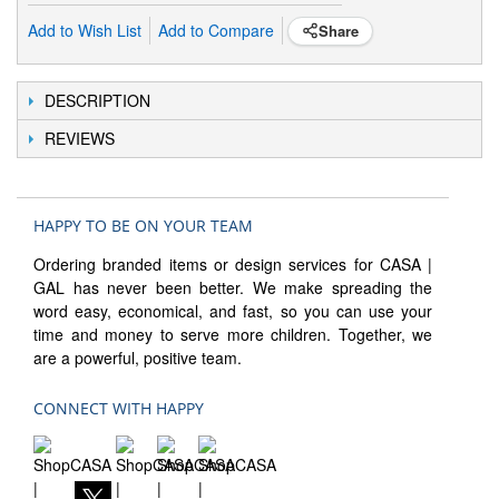
Add to Wish List
Add to Compare
Share
DESCRIPTION
REVIEWS
HAPPY TO BE ON YOUR TEAM
Ordering branded items or design services for CASA |
GAL has never been better. We make spreading the
word easy, economical, and fast, so you can use your
time and money to serve more children. Together, we
are a powerful, positive team.
CONNECT WITH HAPPY