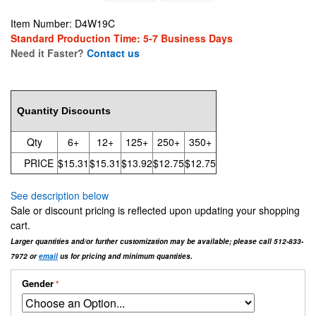
Item Number: D4W19C
Standard Production Time: 5-7 Business Days
Need it Faster?
Contact us
15.31
Quantity Discounts
Qty
6+
12+
125+
250+
350+
PRICE
$15.31
$15.31
$13.92
$12.75
$12.75
See description below
Sale or discount pricing is reflected upon updating your shopping
cart.
Larger quantities and/or further customization may be available; please call 512-833-
7972 or
email
us for pricing and minimum quantities.
Gender