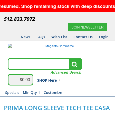
sumed. Shop remaining stock with deep discounts an
512.833.7972
JOIN NEWSLETTER
News
FAQs
Wish List
Contact Us
Login
Advanced Search
$0.00
SHOP Here
Specials
Min Qty 1
Customize
PRIMA LONG SLEEVE TECH TEE CASA