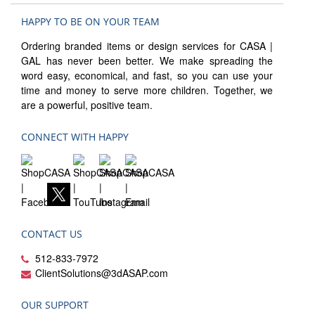
HAPPY TO BE ON YOUR TEAM
Ordering branded items or design services for CASA |
GAL has never been better. We make spreading the
word easy, economical, and fast, so you can use your
time and money to serve more children. Together, we
are a powerful, positive team.
CONNECT WITH HAPPY
CONTACT US
512-833-7972
ClientSolutions@3dASAP.com
OUR SUPPORT