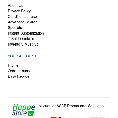
About Us
Privacy Policy
Conditions of use
Advanced Search
Specials
Instant Customization
T-Shirt Quotation
Inventory Must Go
YOUR ACCOUNT
Profile
Order History
Easy Reorder
© 2026 3dASAP Promotional Solutions