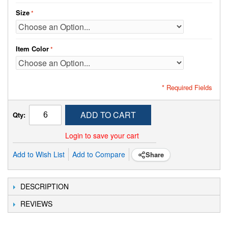
Size
Item Color
* Required Fields
ADD TO CART
Qty:
Login to save your cart
Add to Wish List
Add to Compare
Share
DESCRIPTION
REVIEWS