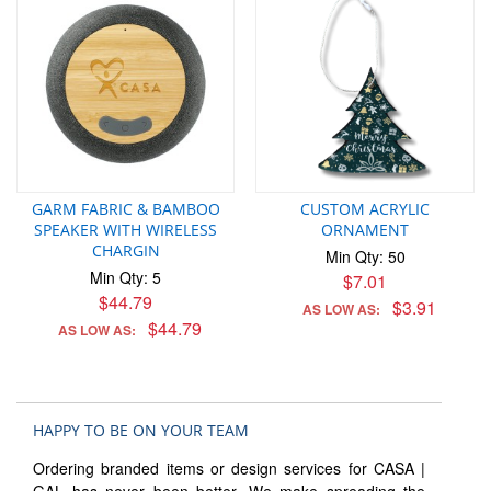
GARM FABRIC & BAMBOO
CUSTOM ACRYLIC
SPEAKER WITH WIRELESS
ORNAMENT
CHARGIN
Min Qty: 50
Min Qty: 5
$7.01
$44.79
$3.91
AS LOW AS:
$44.79
AS LOW AS:
HAPPY TO BE ON YOUR TEAM
Ordering branded items or design services for CASA |