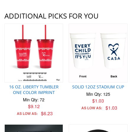
ADDITIONAL PICKS FOR YOU
16 OZ. LIBERTY TUMBLER
SOLID 12OZ STADIUM CUP
ONE COLOR IMPRINT
Min Qty: 125
Min Qty: 72
$1.03
$9.12
$1.03
AS LOW AS:
$6.23
AS LOW AS: