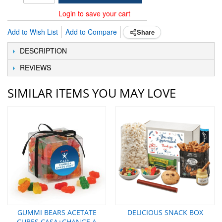
Login to save your cart
Add to Wish List
Add to Compare
Share
DESCRIPTION
REVIEWS
SIMILAR ITEMS YOU MAY LOVE
GUMMI BEARS ACETATE
DELICIOUS SNACK BOX
CUBES CASA+CHANGE A