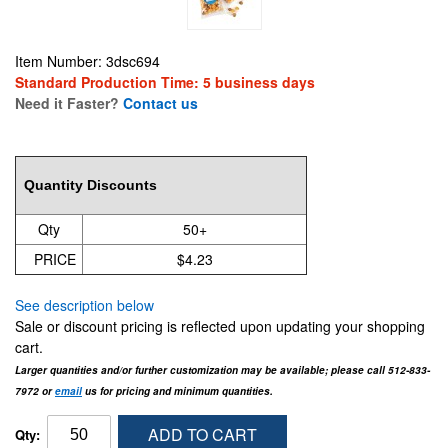
Item Number: 3dsc694
Standard Production Time: 5 business days
Need it Faster?
Contact us
4.7
Quantity Discounts
Qty
50+
PRICE
$4.23
See description below
Sale or discount pricing is reflected upon updating your shopping
cart.
Larger quantities and/or further customization may be available; please call 512-833-
7972 or
email
us for pricing and minimum quantities.
ADD TO CART
Qty: