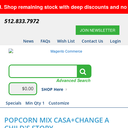
p remaining stock with deep discounts and no minim
512.833.7972
JOIN NEWSLETTER
News
FAQs
Wish List
Contact Us
Login
Advanced Search
$0.00
SHOP Here
Specials
Min Qty 1
Customize
POPCORN MIX CASA+CHANGE A
CHILD'S STORY