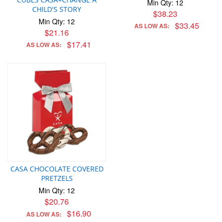
Min Qty: 12
CHILD'S STORY
$38.23
Min Qty: 12
$33.45
AS LOW AS:
$21.16
$17.41
AS LOW AS:
CASA CHOCOLATE COVERED
PRETZELS
Min Qty: 12
$20.76
$16.90
AS LOW AS: