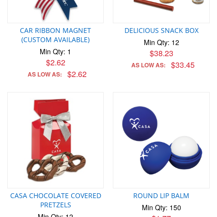
CAR RIBBON MAGNET
DELICIOUS SNACK BOX
(CUSTOM AVAILABLE)
Min Qty: 12
Min Qty: 1
$38.23
$2.62
$33.45
AS LOW AS:
$2.62
AS LOW AS:
CASA CHOCOLATE COVERED
ROUND LIP BALM
PRETZELS
Min Qty: 150
Min Qty: 12