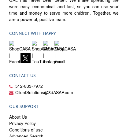
GAL has never been better. We make spreading the
word easy, economical, and fast, so you can use your
time and money to serve more children. Together, we
are a powerful, positive team.
CONNECT WITH HAPPY
CONTACT US
512-833-7972
ClientSolutions@3dASAP.com
OUR SUPPORT
About Us
Privacy Policy
Conditions of use
Advanced Search