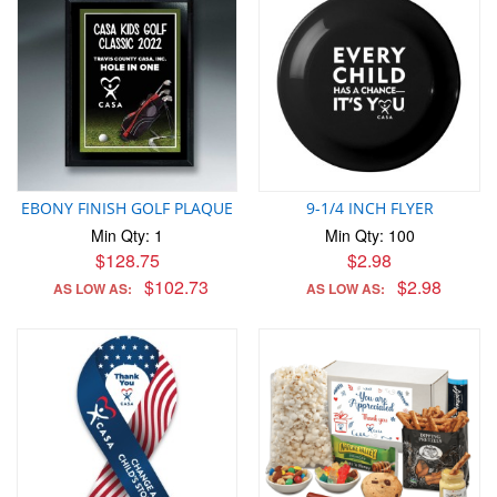
EBONY FINISH GOLF PLAQUE
9-1/4 INCH FLYER
Min Qty: 1
Min Qty: 100
$128.75
$2.98
$102.73
$2.98
AS LOW AS:
AS LOW AS: