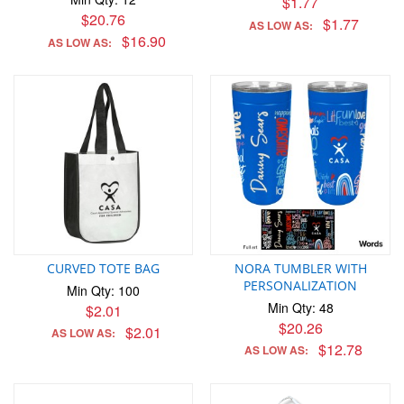
$1.77
$20.76
$1.77
AS LOW AS:
$16.90
AS LOW AS:
CURVED TOTE BAG
NORA TUMBLER WITH
PERSONALIZATION
Min Qty: 100
Min Qty: 48
$2.01
$20.26
$2.01
AS LOW AS:
$12.78
AS LOW AS: