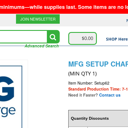
ums—while supplies last. Some items are no longer 
JOIN NEWSLETTER
$0.00
SHOP Here
Advanced Search
MFG SETUP CHAR
(MIN QTY 1)
Item Number: Setup62
Standard Production Time: 7-
Need it Faster?
Contact us
62
Quantity Discounts