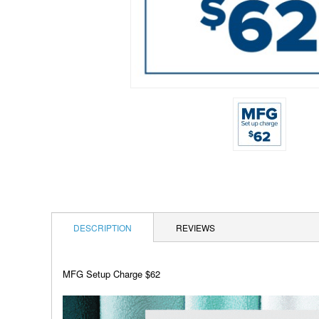
DESCRIPTION
REVIEWS
MFG Setup Charge $62