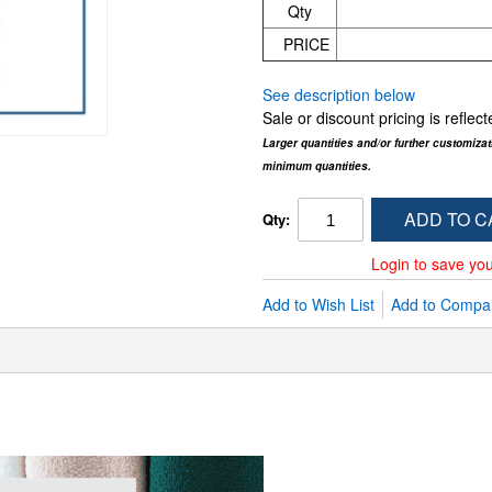
Qty
PRICE
See description below
Sale or discount pricing is refle
Larger quantities and/or further customiza
minimum quantities.
ADD TO C
Qty:
Login to save you
Add to Wish List
Add to Compa