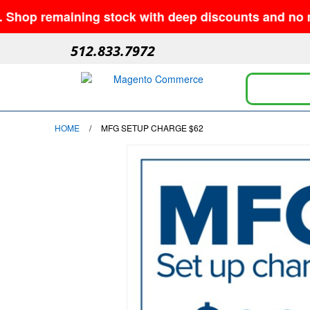
op remaining stock with deep discounts and no minim
512.833.7972
HOME
/
MFG SETUP CHARGE $62