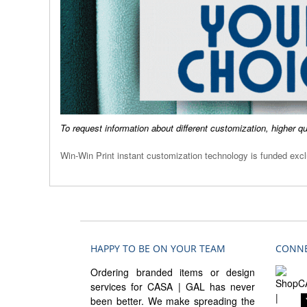
To request information about different customization, higher q
Win-Win Print instant customization technology is funded ex
HAPPY TO BE ON YOUR TEAM
CONNE
Ordering branded items or design
services for CASA | GAL has never
been better. We make spreading the