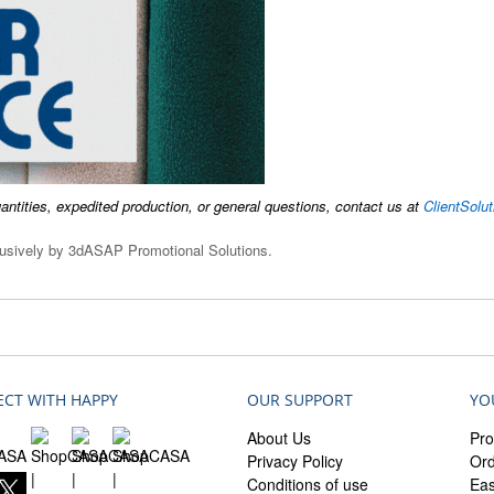
uantities, expedited production, or general questions, contact us at
ClientSol
clusively by 3dASAP Promotional Solutions.
CT WITH HAPPY
OUR SUPPORT
YO
About Us
Pro
Privacy Policy
Ord
Conditions of use
Ea