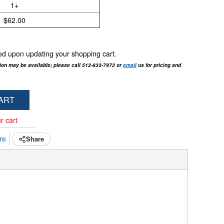
1+
$62.00
cted upon updating your shopping cart.
tion may be available; please call 512-833-7972 or
email
us for pricing and
ART
r cart
re
Share