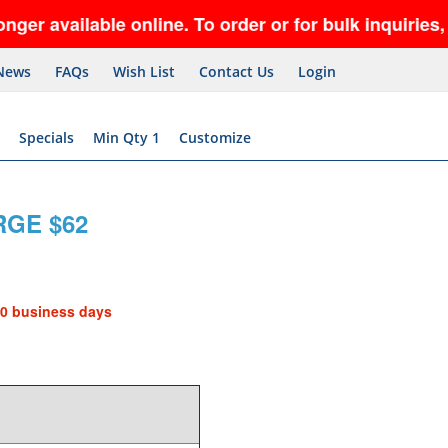
available online. To order or for bulk inquiries, c
News
FAQs
Wish List
Contact Us
Login
Specials
Min Qty 1
Customize
GE $62
10 business days