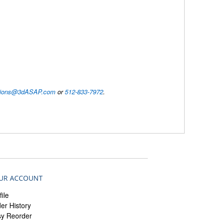
utions@3dASAP.com
or
512-833-7972
.
UR ACCOUNT
file
er History
sy Reorder