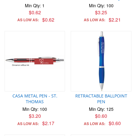
Min Qty: 1
Min Qty: 100
$0.62
$3.25
$0.62
$2.21
AS LOW AS:
AS LOW AS:
CASA METAL PEN - ST.
RETRACTABLE BALLPOINT
THOMAS
PEN
Min Qty: 100
Min Qty: 125
$3.20
$0.60
$2.17
$0.60
AS LOW AS:
AS LOW AS: