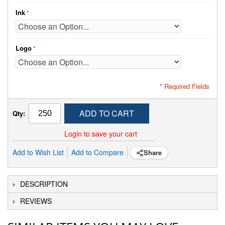
Ink
Logo
* Required Fields
ADD TO CART
Qty:
Login to save your cart
Add to Wish List
Add to Compare
Share
DESCRIPTION
REVIEWS