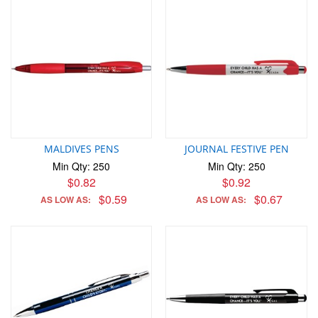
MALDIVES PENS
JOURNAL FESTIVE PEN
Min Qty: 250
Min Qty: 250
$0.82
$0.92
$0.59
$0.67
AS LOW AS:
AS LOW AS: