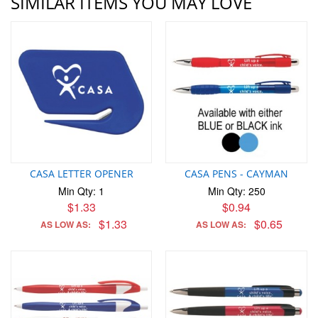
SIMILAR ITEMS YOU MAY LOVE
CASA LETTER OPENER
CASA PENS - CAYMAN
Min Qty: 1
Min Qty: 250
$1.33
$0.94
$1.33
$0.65
AS LOW AS:
AS LOW AS: