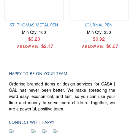
ST. THOMAS METAL PEN
JOURNAL PEN
Min Qty: 100
Min Qty: 250
$3.20
$0.92
$2.17
$0.67
AS LOW AS:
AS LOW AS:
HAPPY TO BE ON YOUR TEAM
Ordering branded items or design services for CASA |
GAL has never been better. We make spreading the
word easy, economical, and fast, so you can use your
time and money to serve more children. Together, we
are a powerful, positive team.
CONNECT WITH HAPPY