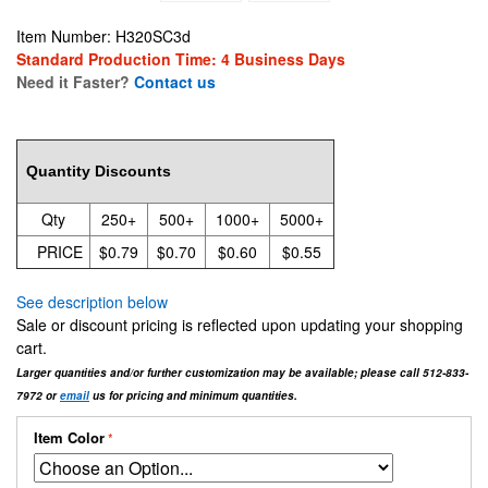
Item Number: H320SC3d
Standard Production Time: 4 Business Days
Need it Faster?
Contact us
0.7931
Quantity Discounts
Qty
250+
500+
1000+
5000+
PRICE
$0.79
$0.70
$0.60
$0.55
See description below
Sale or discount pricing is reflected upon updating your shopping
cart.
Larger quantities and/or further customization may be available; please call 512-833-
7972 or
email
us for pricing and minimum quantities.
Item Color