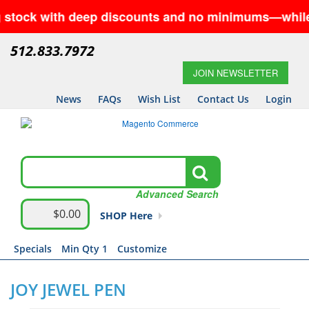
ck with deep discounts and no minimums—while suppli
512.833.7972
JOIN NEWSLETTER
News
FAQs
Wish List
Contact Us
Login
Advanced Search
$0.00
SHOP Here
Specials
Min Qty 1
Customize
JOY JEWEL PEN