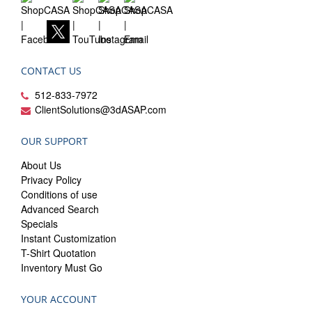
CONTACT US
512-833-7972
ClientSolutions@3dASAP.com
OUR SUPPORT
About Us
Privacy Policy
Conditions of use
Advanced Search
Specials
Instant Customization
T-Shirt Quotation
Inventory Must Go
YOUR ACCOUNT