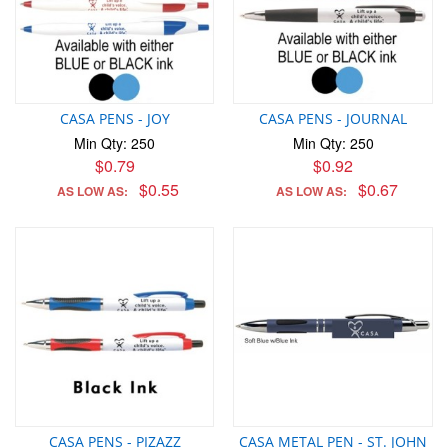
CASA PENS - JOY
CASA PENS - JOURNAL
Min Qty: 250
Min Qty: 250
$0.79
$0.92
$0.55
$0.67
AS LOW AS:
AS LOW AS:
CASA PENS - PIZAZZ
CASA METAL PEN - ST. JOHN