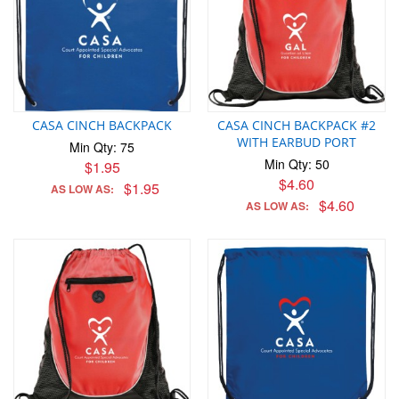
CASA CINCH BACKPACK
CASA CINCH BACKPACK #2
WITH EARBUD PORT
Min Qty: 75
Min Qty: 50
$1.95
$4.60
$1.95
AS LOW AS:
$4.60
AS LOW AS: