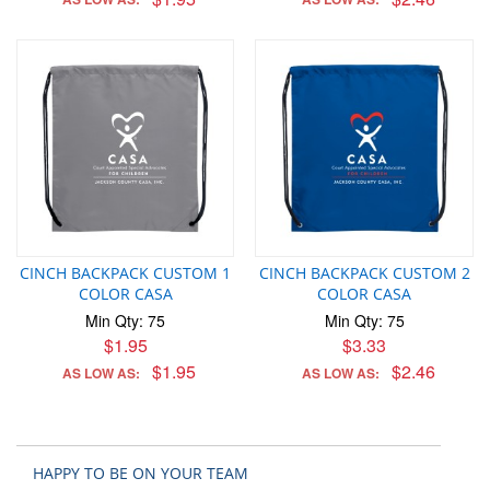
CINCH BACKPACK CUSTOM 1
CINCH BACKPACK CUSTOM 2
COLOR CASA
COLOR CASA
Min Qty: 75
Min Qty: 75
$1.95
$3.33
$1.95
$2.46
AS LOW AS:
AS LOW AS:
HAPPY TO BE ON YOUR TEAM