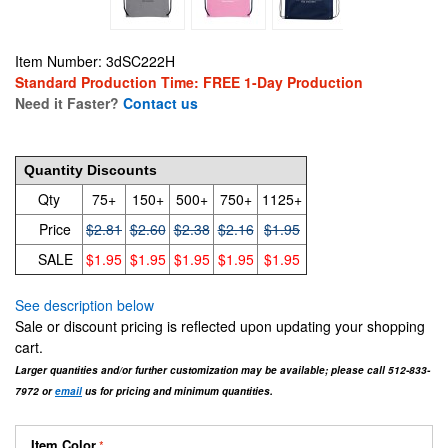
Item Number: 3dSC222H
Standard Production Time: FREE 1-Day Production
Need it Faster?
Contact us
2.81
Quantity Discounts
Qty
75+
150+
500+
750+
1125+
Price
$2.81
$2.60
$2.38
$2.16
$1.95
SALE
$1.95
$1.95
$1.95
$1.95
$1.95
See description below
Sale or discount pricing is reflected upon updating your shopping
cart.
Larger quantities and/or further customization may be available; please call 512-833-
7972 or
email
us for pricing and minimum quantities.
Item Color