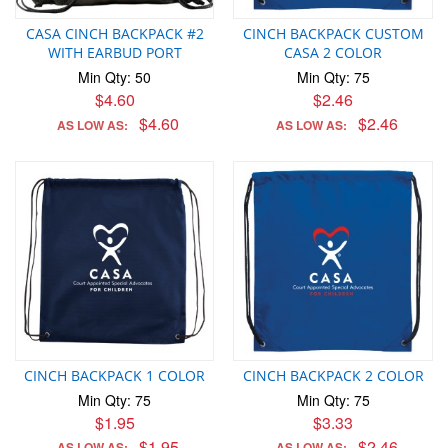
CASA CINCH BACKPACK #2
CINCH BACKPACK CUSTOM
WITH EARBUD PORT
CASA 2 COLOR
Min Qty: 50
Min Qty: 75
$4.60
$2.46
$4.60
$2.46
AS LOW AS:
AS LOW AS:
CINCH BACKPACK 1 COLOR
CINCH BACKPACK 2 COLOR
Min Qty: 75
Min Qty: 75
$1.95
$3.33
$1.95
$2.46
AS LOW AS:
AS LOW AS: