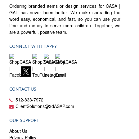
Ordering branded items or design services for CASA |
GAL has never been better. We make spreading the
word easy, economical, and fast, so you can use your
time and money to serve more children. Together, we
are a powerful, positive team.
CONNECT WITH HAPPY
CONTACT US
512-833-7972
ClientSolutions@3dASAP.com
OUR SUPPORT
About Us
Privacy Policy