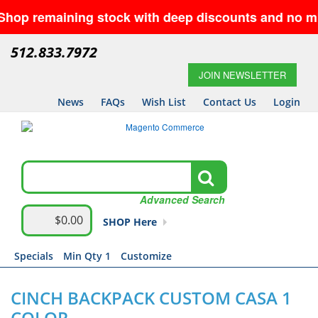
 remaining stock with deep discounts and no minimum
512.833.7972
JOIN NEWSLETTER
News
FAQs
Wish List
Contact Us
Login
Advanced Search
$0.00
SHOP Here
Specials
Min Qty 1
Customize
CINCH BACKPACK CUSTOM CASA 1
COLOR