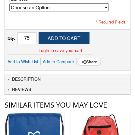
* Required Fields
ADD TO CART
Qty:
Login to save your cart
Add to Wish List
Add to Compare
Share
DESCRIPTION
REVIEWS
SIMILAR ITEMS YOU MAY LOVE