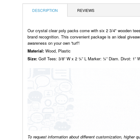
DESCRIPTION
REVIEWS
Our crystal clear poly packs come with six 2 3/4" wooden tee
brand recognition. This convenient package is an ideal giveaway
awareness on your own 'turf'!
Material:
Wood, Plastic
Size:
Golf Tees: 3/8” W x 2 ¾” L Marker: ¾” Diam. Divot: 1” 
To request information about different customization, higher q