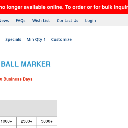
r available online. To order or for bulk inquiries,
News
FAQs
Wish List
Contact Us
Login
Specials
Min Qty 1
Customize
 1 BALL MARKER
10 Business Days
1000+
2500+
5000+