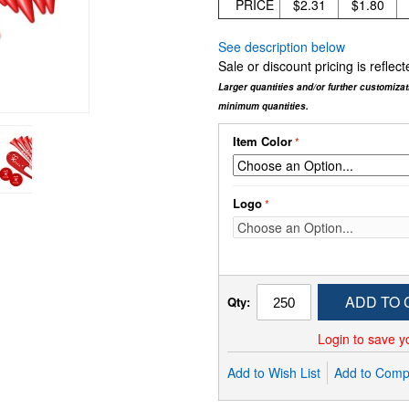
PRICE
$2.31
$1.80
See description below
Sale or discount pricing is refle
Larger quantities and/or further customiza
minimum quantities.
Item Color
Logo
ADD TO 
Qty:
Login to save y
Add to Wish List
Add to Comp