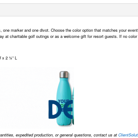
s, one marker and one divot. Choose the color option that matches your even
 at charitable golf outings or as a welcome gift for resort guests. If no color
W x 2 ¾” L
uantities, expedited production, or general questions, contact us at
ClientSol