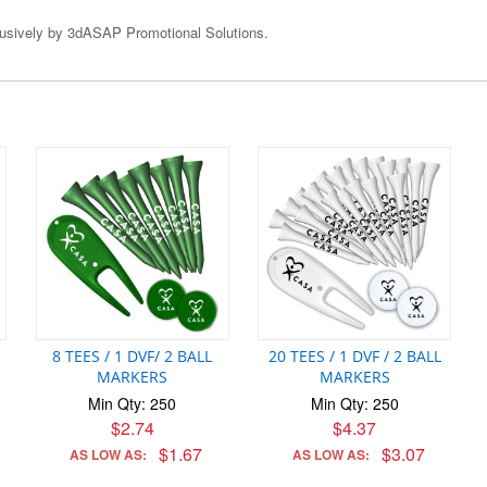
clusively by 3dASAP Promotional Solutions.
8 TEES / 1 DVF/ 2 BALL
20 TEES / 1 DVF / 2 BALL
MARKERS
MARKERS
Min Qty: 250
Min Qty: 250
$2.74
$4.37
$1.67
$3.07
AS LOW AS:
AS LOW AS: