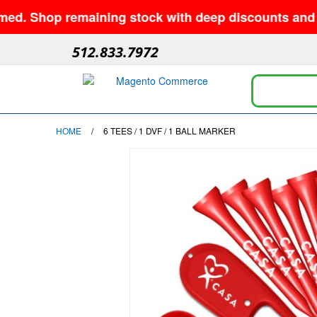
Shop remaining stock with deep discounts and no mi
512.833.7972
HOME
/
6 TEES / 1 DVF / 1 BALL MARKER