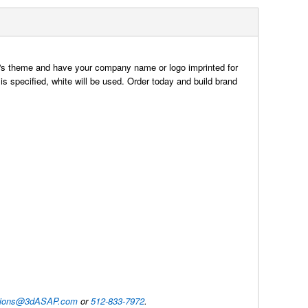
t's theme and have your company name or logo imprinted for
 is specified, white will be used. Order today and build brand
utions@3dASAP.com
or
512-833-7972
.