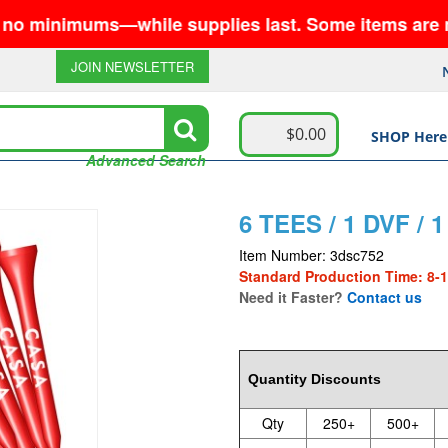
nimums—while supplies last. Some items are no longe
JOIN NEWSLETTER
$0.00
SHOP Here
Advanced Search
6 TEES / 1 DVF /
Item Number: 3dsc752
Standard Production Time: 8-
Need it Faster?
Contact us
2.31
Quantity Discounts
Qty
250+
500+