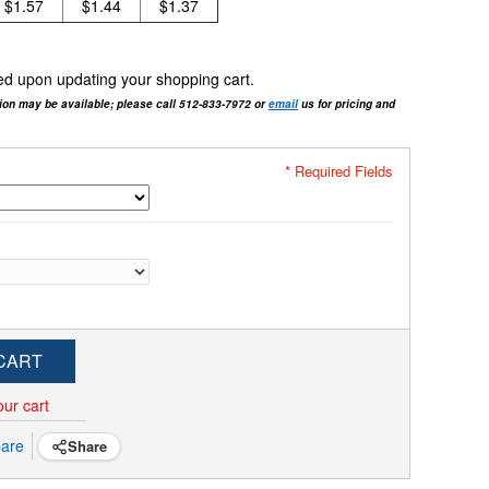
$1.57
$1.44
$1.37
cted upon updating your shopping cart.
tion may be available; please call 512-833-7972 or
email
us for pricing and
* Required Fields
CART
our cart
are
Share