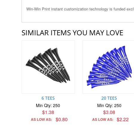
Win-Win Print instant customization technology is funded ex
SIMILAR ITEMS YOU MAY LOVE
6 TEES
20 TEES
Min Qty: 250
Min Qty: 250
$1.38
$3.08
$0.80
$2.22
AS LOW AS:
AS LOW AS: