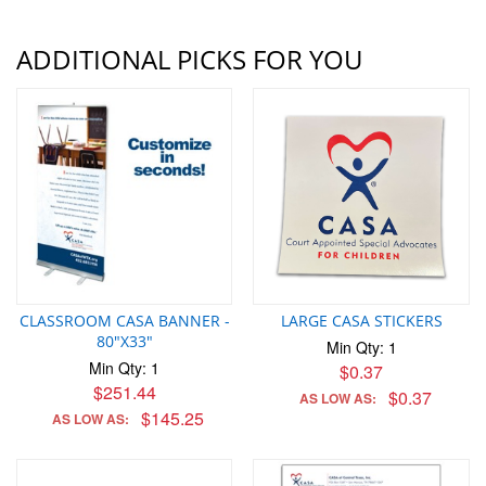
ADDITIONAL PICKS FOR YOU
CLASSROOM CASA BANNER -
LARGE CASA STICKERS
80"X33"
Min Qty: 1
Min Qty: 1
$0.37
$251.44
$0.37
AS LOW AS:
$145.25
AS LOW AS: