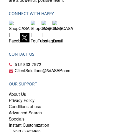
are a powerful, positive team.
CONNECT WITH HAPPY
CONTACT US
512-833-7972
ClientSolutions@3dASAP.com
OUR SUPPORT
About Us
Privacy Policy
Conditions of use
Advanced Search
Specials
Instant Customization
T-Shirt Quotation