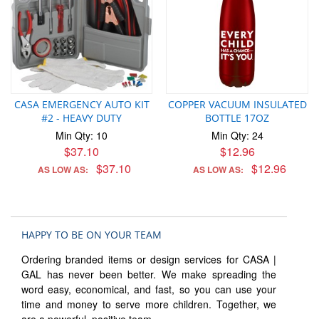
CASA EMERGENCY AUTO KIT
COPPER VACUUM INSULATED
#2 - HEAVY DUTY
BOTTLE 17OZ
Min Qty: 10
Min Qty: 24
$37.10
$12.96
$37.10
$12.96
AS LOW AS:
AS LOW AS:
HAPPY TO BE ON YOUR TEAM
Ordering branded items or design services for CASA |
GAL has never been better. We make spreading the
word easy, economical, and fast, so you can use your
time and money to serve more children. Together, we