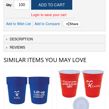
ADD TO CART
Qty:
Login to save your cart
Add to Wish List
Add to Compare
Share
DESCRIPTION
REVIEWS
SIMILAR ITEMS YOU MAY LOVE