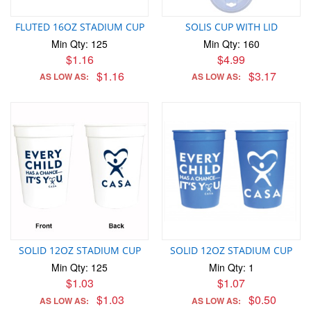
FLUTED 16OZ STADIUM CUP
SOLIS CUP WITH LID
Min Qty: 125
Min Qty: 160
$1.16
$4.99
$1.16
$3.17
AS LOW AS:
AS LOW AS:
SOLID 12OZ STADIUM CUP
SOLID 12OZ STADIUM CUP
Min Qty: 125
Min Qty: 1
$1.03
$1.07
$1.03
$0.50
AS LOW AS:
AS LOW AS: