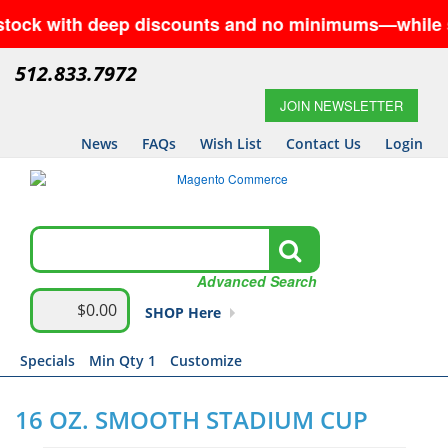
with deep discounts and no minimums—while supplies 
512.833.7972
JOIN NEWSLETTER
News
FAQs
Wish List
Contact Us
Login
Advanced Search
$0.00
SHOP Here
Specials
Min Qty 1
Customize
16 OZ. SMOOTH STADIUM CUP