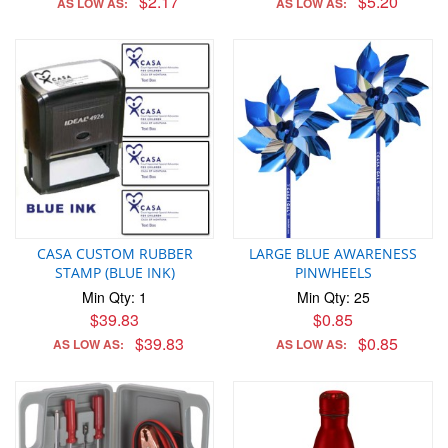
$2.17
$5.20
AS LOW AS:
AS LOW AS:
CASA CUSTOM RUBBER
LARGE BLUE AWARENESS
STAMP (BLUE INK)
PINWHEELS
Min Qty: 1
Min Qty: 25
$39.83
$0.85
$39.83
$0.85
AS LOW AS:
AS LOW AS: