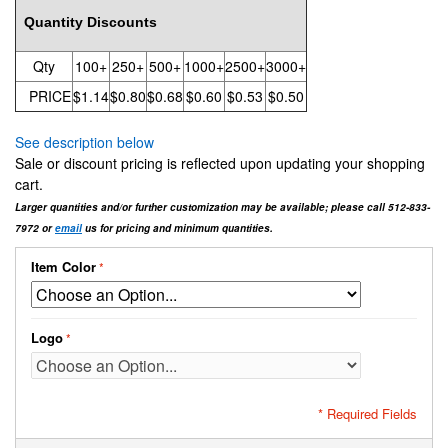
Quantity Discounts
Qty
100+
250+
500+
1000+
2500+
3000+
PRICE
$1.14
$0.80
$0.68
$0.60
$0.53
$0.50
See description below
Sale or discount pricing is reflected upon updating your shopping
cart.
Larger quantities and/or further customization may be available; please call 512-833-
7972 or
email
us for pricing and minimum quantities.
Item Color
Logo
* Required Fields