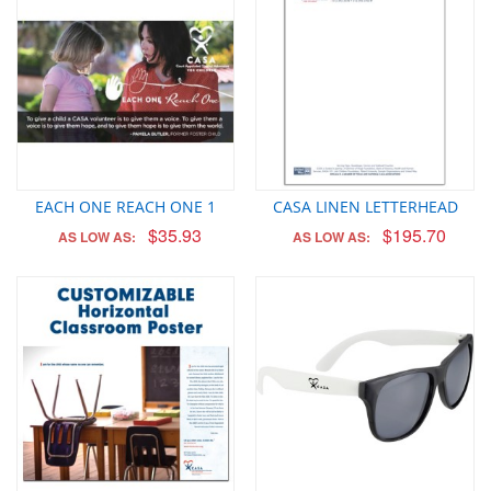
EACH ONE REACH ONE 1
CASA LINEN LETTERHEAD
$35.93
$195.70
AS LOW AS:
AS LOW AS: