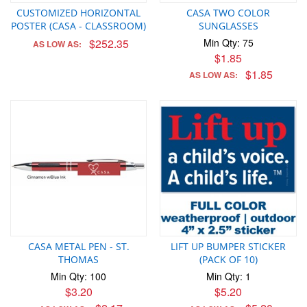
CUSTOMIZED HORIZONTAL
CASA TWO COLOR
POSTER (CASA - CLASSROOM)
SUNGLASSES
$252.35
Min Qty: 75
AS LOW AS:
$1.85
$1.85
AS LOW AS:
CASA METAL PEN - ST.
LIFT UP BUMPER STICKER
THOMAS
(PACK OF 10)
Min Qty: 100
Min Qty: 1
$3.20
$5.20