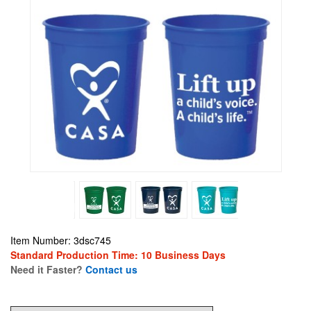
Item Number: 3dsc745
Standard Production Time: 10 Business Days
Need it Faster?
Contact us
1.14