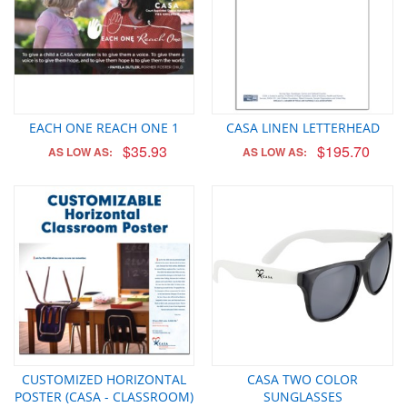
EACH ONE REACH ONE 1
CASA LINEN LETTERHEAD
$35.93
$195.70
AS LOW AS:
AS LOW AS:
CUSTOMIZED HORIZONTAL
CASA TWO COLOR
POSTER (CASA - CLASSROOM)
SUNGLASSES