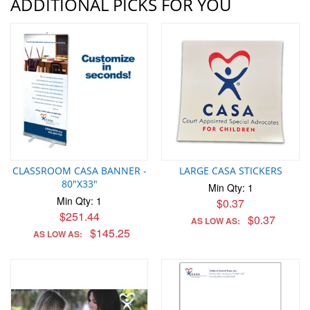
ADDITIONAL PICKS FOR YOU
CLASSROOM CASA BANNER -
LARGE CASA STICKERS
80"X33"
Min Qty: 1
Min Qty: 1
$0.37
$251.44
$0.37
AS LOW AS:
$145.25
AS LOW AS: