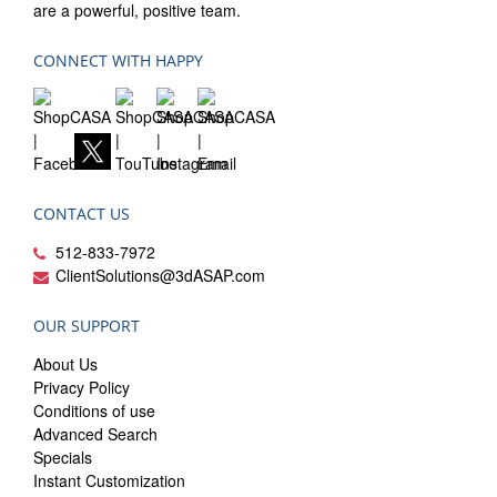
are a powerful, positive team.
CONNECT WITH HAPPY
CONTACT US
512-833-7972
ClientSolutions@3dASAP.com
OUR SUPPORT
About Us
Privacy Policy
Conditions of use
Advanced Search
Specials
Instant Customization