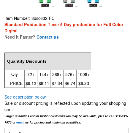
Item Number: 3dsc632-FC
Standard Production Time: 5 Day production for Full Color
Digital
Need it Faster?
Contact us
9.12
Quantity Discounts
Qty
72+
144+
288+
576+
1008+
PRICE
$9.12
$8.11
$7.34
$6.74
$6.23
See description below
Sale or discount pricing is reflected upon updating your shopping
cart.
Larger quantities and/or further customization may be available; please call 512-833-
7972 or
email
us for pricing and minimum quantities.