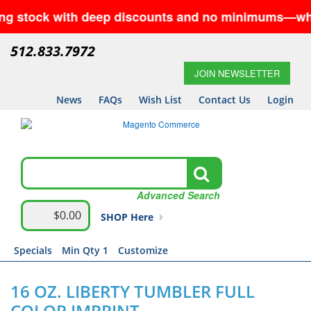
ck with deep discounts and no minimums—while suppl
512.833.7972
JOIN NEWSLETTER
News
FAQs
Wish List
Contact Us
Login
Advanced Search
$0.00
SHOP Here
Specials
Min Qty 1
Customize
16 OZ. LIBERTY TUMBLER FULL
COLOR IMPRINT