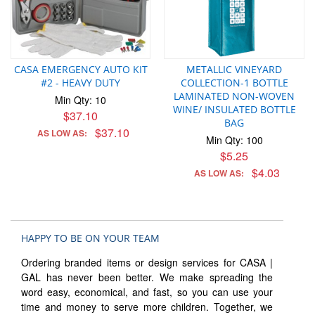
CASA EMERGENCY AUTO KIT
METALLIC VINEYARD
#2 - HEAVY DUTY
COLLECTION-1 BOTTLE
LAMINATED NON-WOVEN
Min Qty: 10
WINE/ INSULATED BOTTLE
$37.10
BAG
$37.10
AS LOW AS:
Min Qty: 100
$5.25
$4.03
AS LOW AS:
HAPPY TO BE ON YOUR TEAM
Ordering branded items or design services for CASA |
GAL has never been better. We make spreading the
word easy, economical, and fast, so you can use your
time and money to serve more children. Together, we