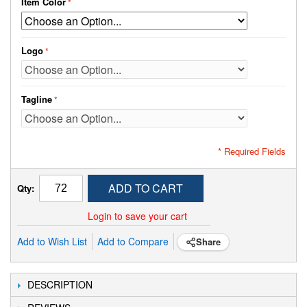
Item Color
Logo
Tagline
* Required Fields
ADD TO CART
Qty:
Login to save your cart
Add to Wish List
Add to Compare
Share
DESCRIPTION