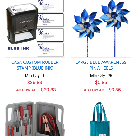
CASA CUSTOM RUBBER
LARGE BLUE AWARENESS
STAMP (BLUE INK)
PINWHEELS
Min Qty: 1
Min Qty: 25
$39.83
$0.85
$39.83
$0.85
AS LOW AS:
AS LOW AS: