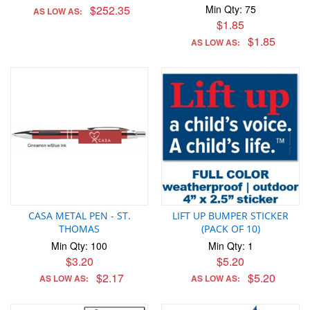
$252.35
Min Qty: 75
AS LOW AS:
$1.85
$1.85
AS LOW AS:
CASA METAL PEN - ST.
LIFT UP BUMPER STICKER
THOMAS
(PACK OF 10)
Min Qty: 100
Min Qty: 1
$3.20
$5.20
$2.17
$5.20
AS LOW AS:
AS LOW AS: