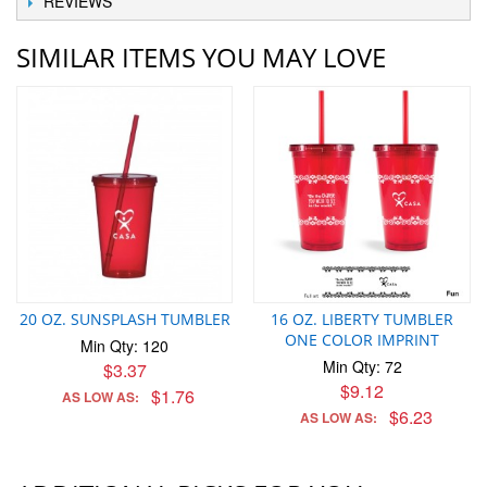
REVIEWS
SIMILAR ITEMS YOU MAY LOVE
20 OZ. SUNSPLASH TUMBLER
16 OZ. LIBERTY TUMBLER
ONE COLOR IMPRINT
Min Qty: 120
Min Qty: 72
$3.37
$9.12
$1.76
AS LOW AS:
$6.23
AS LOW AS: